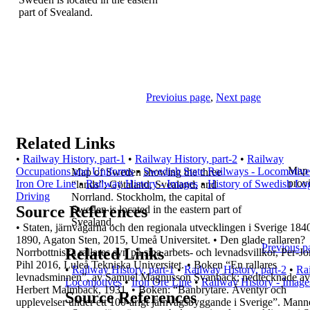
part of Svealand.
Previoius page
,
Next page
Related Links
•
Railway History, part-1
•
Railway History, part-2
•
Railway
Map 
Occupations and Uniforms
•
Swedish State Railways - Locomotive
Map of Sweden showing the three
prov
Iron Ore Line
•
Railway History - Images
•
History of Swedish Lo
“lands”;
Götaland, Svealand, and
Driving
Norrland.
Stockholm, the capital of
Source References
Sweden is located
in the eastern part of
Svealand.
•
Staten, järnvägarna och den regionala
utvecklingen i Sverige 184
1890, Agaton Sten,
2015, Umeå Universitet.
•
Den glade rallaren?
Previous p
Related Links
Norrbottniska rallares syn på
sina arbets- och levnadsvillkor, Per-J
Pihl
2016, Luleå Tekniska Universitet.
•
Boken “
En rallares
•
Railway History, part-1
•
Railway History, part-2
•
Ra
levnadsminnen
”, av Samuel
Magnusson Svanbäck; nedtecknade av
Locomotives
•
Iron Ore Line
•
Railway History - Image
Herbert
Malmback, 1931.
•
Boken: “
Banbrytare. Äventyr och
Source References
upplevelser under
ett 100-årigt järnvägsbyggande i Sverige
”. Mann