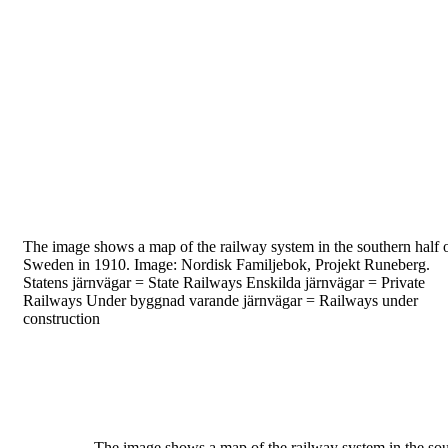
The image shows a
map of the railway
system in the
southern half 
Sweden in 1910. Image: Nordisk
Familjebok, Projekt Runeberg.
Statens järnvägar = State Railways
Enskilda järnvägar = Private
Railways
Under byggnad varande järnvägar = Railways under
construction
The image shows a map of the railway system
in the so