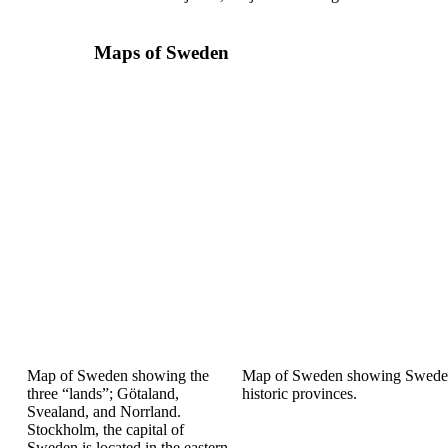
Maps of Sweden
Map of Sweden showing
the
Map of Sweden showing
Swede
three “lands”;
Götaland,
historic provinces.
Svealand, and
Norrland.
Stockholm,
the capital of
Sweden is
located in the eastern