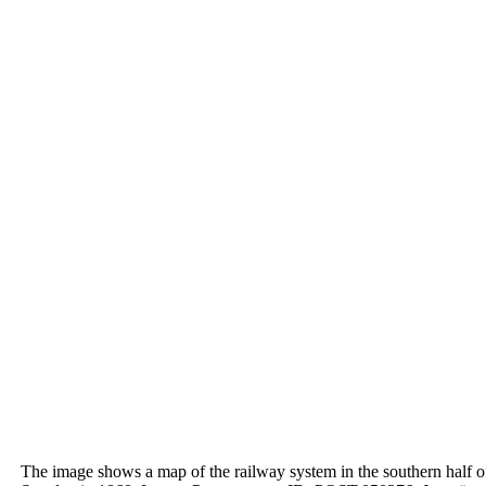
The image shows a map of the
railway system in the southern
half o