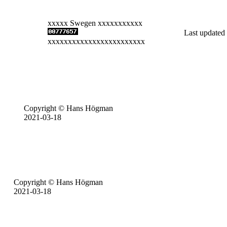
xxxxx Swegen xxxxxxxxxxx
Last updated
xxxxxxxxxxxxxxxxxxxxxxxx
Copyright © Hans Högman
2021-03-18
Copyright © Hans Högman
2021-03-18