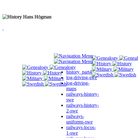
history_part4
log-driving-swe
log-driving-
maps
railways-history-
swe
railways-history-
2-swe
railways-
uniforms-swe
railways-locos-
1-swe