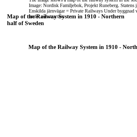
Image:
Nordisk Familjebok, Projekt Runeberg.
Statens 
Enskilda järnvägar = Private Railways
Under byggnad v
Map of the Railway System in 1910 - Northern
under construction
half of Sweden
Map of the Railway System in 1910 - North