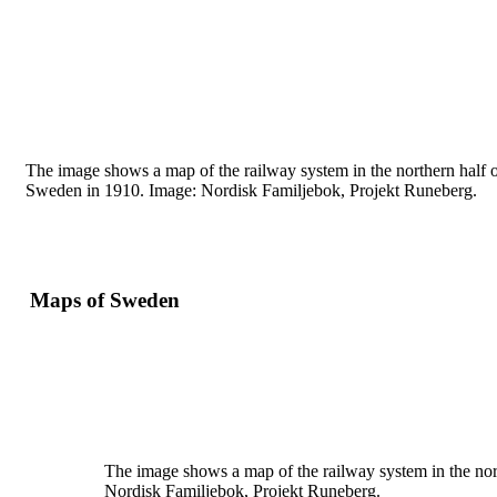
The image shows a map of the railway system in the
northern half 
Sweden in 1910. Image: Nordisk
Familjebok, Projekt Runeberg.
Maps of Sweden
The image shows a map of the railway system in the nor
Nordisk
Familjebok, Projekt Runeberg.