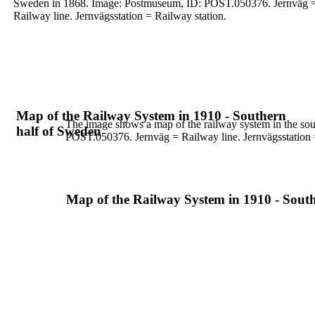
Sweden in 1868. Image:
Postmuseum, ID: POST.050376.
Jernväg 
Railway line. Jernvägsstation = Railway
station.
Map of the Railway System in 1910 - Southern
The image shows a map of the railway system in the so
half of Sweden
POST.050376.
Jernväg = Railway line. Jernvägsstation 
Map of the Railway System in 1910 - Sout