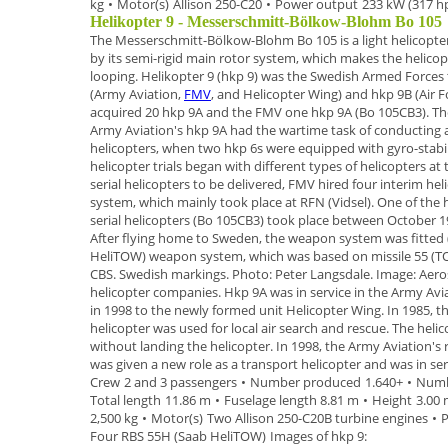
kg
•
Motor(s)
Allison 250-C20
•
Power output
233 kW (317 h
Helikopter 9 - Messerschmitt-Bölkow-Blohm Bo 105
The
Messerschmitt-Bölkow-Blohm Bo 105
is a
light helicopte
by its semi-rigid main rotor system, which makes the helic
looping.
Helikopter 9 (hkp 9)
was the Swedish Armed Forces t
(Army Aviation,
FMV
, and Helicopter Wing) and
hkp 9B
(Air F
acquired
20 hkp 9A
and the FMV one hkp 9A (Bo 105CB3). Th
Army Aviation's hkp 9A had the wartime task of conducting
helicopters
, when two hkp 6s were equipped with gyro-stabi
helicopter trials began
with different types of helicopters a
serial helicopters to be delivered, FMV hired four
interim hel
system, which mainly took place at RFN (Vidsel). One of the 
serial helicopters (
Bo 105CB3
) took place between October
1
After flying
home to Sweden, the weapon system was fitted 
HeliTOW) weapon system
, which
was based on missile 55 (
CBS.
Swedish markings. Photo: Peter Langsdale. Image: Aer
helicopter companies
.
Hkp 9A was in service in the Army Avi
in 1998 to the newly
formed unit
Helicopter Wing
.
In 1985, t
helicopter was used for local air search and
rescue. The helic
without landing the helicopter.
In
1998
, the Army Aviation's
was given a new role as a
transport helicopter and was in ser
Crew
2 and 3 passengers
•
Number produced
1.640+
•
Numb
Total length
11.86 m
•
Fuselage length
8.81 m
•
Height
3.00
2,500 kg
•
Motor(s)
Two Allison 250-C20B turbine engines
•
P
Four RBS 55H (Saab HeliTOW)
Images of hkp 9: