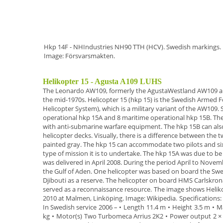
Hkp 14F - NHIndustries NH90 TTH (HCV). Swedish markings.
Image: Försvarsmakten.
Helikopter 15 - Agusta A109 LUHS
The
Leonardo AW109,
formerly the AgustaWestland AW109 
the mid-1970s.
Helicopter 15 (hkp 15)
is the Swedish Armed F
Helicopter System
),
which is a military variant of the AW109.
operational hkp 15A
and
8 maritime operational hkp 15B
.
The
with anti-submarine warfare equipment. The hkp 15B
can als
helicopter decks. Visually, there is a difference
between the t
painted gray
.
The hkp 15 can accommodate two pilots and six
type of mission it is to undertake.
The
hkp 15A
was due to be 
was delivered in April
2008
.
During the period April to Novem
the Gulf of Aden. One helicopter was based on
board the Swe
Djibouti as a reserve. The helicopter on board HMS Carlskro
served as a
reconnaissance resource.
The image shows
Helik
2010 at Malmen, Linköping. Image:
Wikipedia.
Specifications
:
In Swedish service
2006 –
•
Length
11.4 m
•
Height
3.5 m
•
Ma
kg
•
Motor(s)
Two Turbomeca Arrius 2K2
•
Power output
2 ×