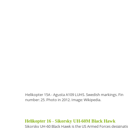
Helikopter 15A - Agusta A109 LUHS. Swedish markings. Fin
number: 25. Photo in 2012. Image: Wikipedia.
Helikopter 16 - Sikorsky UH-60M Black Hawk
Sikorsky UH-60 Black Hawk
is the US Armed Forces designation