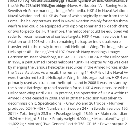
(1963
to 1964 stationed at
kg
•
Max. takeoff weight
Berga), F 15, F 17
9,000 kg (interior load)
and F 21 and was in
•
Motor(s)
service
T
the Air
Force until 1992.
278 km/h
Images of hkp 10:
The image shows
Helikopter 4A
– Boeing Vertol
Swedish Air Force
markings. Image: Wikipedia.
HKP 4 in Naval Aviation
Naval Aviation had 16 HKP 4s, four of which
originally came from the Ai
Force. The helicopter was
used in Naval Aviation mainly for anti-subma
warfare and could be equipped with dipping sonar
and six depth charg
or two torpedo 45s.
Furthermore, the helicopter could be equipped wi
radar for reconnaissance of surface targets.
HKP 4 was in service in the
Aviation until 1998
when the remaining
helicopter
individuals were
transferred to the
newly formed unit
Helicopter Wing.
The image show
Helikopter 4B
–
Boeing Vertol 107. Swedish Navy markings. Image:
Garnisonsmuseet Skaraborg, ID: GMSF.037189.
HKP 4 in the Helicopter
In 1998, a joint Armed Forces helicopter unit
(Helicopter Wing) was cre
by merging the various
helicopter resources in the Armed Forces, inclu
the Naval Aviation. As a result, the remaining 14 HKP
4s of the Naval Av
were transferred to the
Helicopter Wing.
In this organization, HKP 4 wa
primarily used as a
transport helicopter, and in 2008 it was on standby
the Nordic Battlegroup rapid reaction force. HKP 4
was in service with 
Helicopter Wing until
2011
.
In practice, the operation of HKP 4 within t
Armed
Forces ceased in
2008,
and in 2010 the decision was
taken to
decommission it.
Specifications
:
•
Crew
3-5 and 26 troops
•
Number
produced
524 (H-46)
•
Numbers in Sweden
24
•
In Swedish service
196
2011
•
Total length
25.5 m
•
Fuselage length
13.66 m
•
Main rotor diam
15.24 m
•
Height
5.11 m
•
Empty weight
4,900 kg
•
Max. takeoff weight
11,022 kg
•
Motor(s)
Two General Electric T58-
GE-16
•
Power output
2