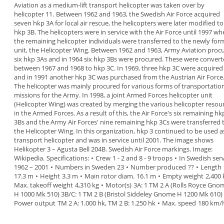
Aviation as a medium-lift
transport helicopter was taken over by
helicopter
11.
Between 1962 and 1963, the Swedish Air Force
acquired
seven hkp 3A
for local air rescue, the
helicopters were later modified to
hkp 3B. The
helicopters were in service with the Air Force until
1997 wh
the remaining helicopter individuals
were transferred to the newly fo
unit, the
Helicopter Wing
.
Between 1962 and 1963, Army Aviation proc
six hkp 3As and in 1964 six hkp 3Bs were procured.
These were convert
between 1967 and 1968 to
hkp 3C. In 1969, three hkp 3C were acquired
and in
1991 another hkp 3C was purchased from the
Austrian Air Force
The helicopter was mainly procured for various
forms of transportatio
missions for the Army. In
1998
, a joint Armed Forces helicopter unit
(Helicopter Wing) was created by merging the
various helicopter resou
in the Armed Forces.
As a result of this, the Air Force's six remaining hk
3Bs and the Army Air Forces' nine remaining hkp
3Cs were transferred 
the Helicopter Wing. In this
organization, hkp 3 continued to be used a
transport
helicopter and
was in service
until 2001.
The image shows
Helikopter 3
–
Agusta Bell 204B.
Swedish Air Force
markings. Image:
Wikipedia.
Specifications
:
•
Crew
1 - 2 and 8 - 9 troops
•
In Swedish serv
1962 – 2001
•
Numbers in Sweden
23
•
Number produced
??
•
Length
17.3 m
•
Height
3.3 m
•
Main rotor diam.
16.1 m
•
Empty weight
2,400 
Max. takeoff weight
4,310 kg
•
Motor(s)
3A: 1 TM 2 A (Rolls Royce Gno
H 1000 Mk 510)
3B/C: 1 TM 2 B (Bristol Siddeley Gnome H 1200
Mk 610)
Power output
TM 2 A: 1.000 hk, TM 2 B:
1.250 hk
•
Max. speed
180 km/