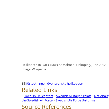
Helikopter 16 Black Hawk at Malmen, Linköping, June 2012.
Image: Wikipedia.
Till
förteckningen över svenska helikoptrar
Related Links
•
Swedish Helicopters
•
Swedish Military Aircraft
•
Nationali
the Swedish Air Force
•
Swedish Air Force Uniforms
Source References