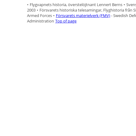
•
Flygvapnets historia, överstelöjtnant Lennert Berns
•
Svens
2003
•
Försvarets historiska telesamingar, Flyghistoria från 
Armed Forces
•
Försvarets materielverk (FMV)
- Swedish Def
Administration
Top of page