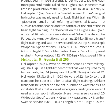
Hughes 269A.
In 1964, a slightly larger model called the
Hugh
more powerful model called the
Hughes 300C
(sometimes als
licensed production of the Hughes 300C. In 2004, Sikorsky A
Helikopter 5 (hkp 5)
was the Swedish Armed Forces' designat
helicopter was mainly used for basic flight training. Within
“
pisskuren
” (small urinal), referring to how small it was.
In
19
such as reconnaissance and fire control. At the end of the
19
basic flight training. The
choice fell on the Hughes 269C (
hkp
A total of
26 helicopters
were delivered.
When the
Helicopte
Forces, the Army Aviation's remaining 25 hkp 5B were trans
flight training
and was in service until 2002. Hkp 5B was repl
Wikipedia.
Specifications:
•
Crew
1+1
•
Number produced
3
6.8 m
•
Height
2,.5 m
•
Main rotor diam.
7.7 m
•
Empty weig
engine)
•
Power output
132 kW (180 hp)
•
Max. speed
140 k
Helikopter 6 - Agusta-Bell 206
Helikopter 6 (hkp 6)
was the Swedish Armed Forces' military 
Agusta. Hkp 6 is a
light-lift helicopter
that was acquired to re
two variants,
hkp 6A
(Army) and
hkp 6B
(Navy).
A total of
32 
Helikopter 15. Starting in
1968
, delivery of
22
hkp 6A
to the 
transport helicopter and for (tactical) flight
training.
10 hkp 
transport helicopter and for anti-submarine warefare as it 
inflatable floats that
allowed emergency landings on water.
used as a transport helicopter. Here it was in service until
20
Wikipedia.
Specifications:
•
Crew
1 + 4 passengers
•
Number
Swedish service
1968 – 2004
•
Length
8.7 m
•
Height
3.5 m
•