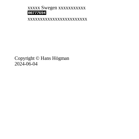
xxxxx Swegen xxxxxxxxxxx
xxxxxxxxxxxxxxxxxxxxxxxx
Copyright © Hans Högman
2024-06-04