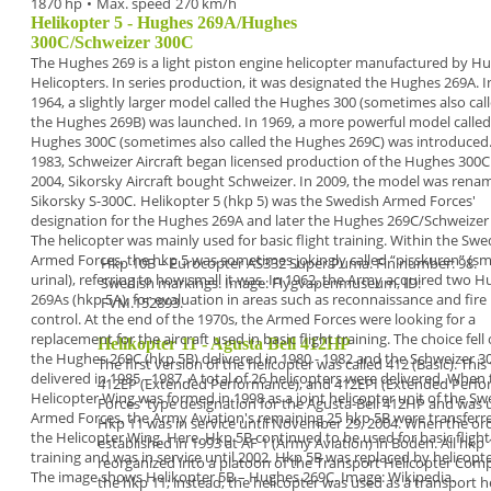
1870 hp
•
Max. speed
270 km/h
Helikopter 5 - Hughes 269A/Hughes
300C/Schweizer 300C
The
Hughes 269
is a
light piston engine helicopter
manufactured by H
Helicopters. In series
production, it was designated the
Hughes 269A.
I
1964, a slightly larger model called the
Hughes 300
(sometimes also cal
the Hughes 269B) was
launched. In 1969, a more powerful model called
Hughes 300C
(sometimes also called the Hughes
269C) was introduced.
1983, Schweizer Aircraft
began licensed production of the Hughes 300C.
2004, Sikorsky Aircraft bought Schweizer. In 2009, the
model was rena
Sikorsky S-300C.
Helikopter 5 (hkp 5)
was the Swedish Armed Forces'
designation for the Hughes 269A and later the
Hughes 269C/Schweizer
The helicopter was
mainly used for basic flight training. Within the
Swe
Armed Forces, the hkp 5 was sometimes
jokingly called “
pisskuren
” (sm
Hkp 10B – Eurocopter AS332 Super Puma. Fin number: 98.
urinal), referring to
how small it was.
In
1962
, the Army acquired two H
Swedish markings. Image: Flygvapenmuseum, ID:
269As (
hkp
5A
), for evaluation in areas such as reconnaissance
and fire
FVM.152893.
control. At the end of the
1970s
, the Armed
Forces were looking for a
replacement for the aircraft
used in basic flight training. The choice fell
Helikopter 11 - Agusta Bell 412HP
the
Hughes 269C (
hkp 5B
) delivered in 1980 - 1982 and
the Schweizer 3
The first version of the helicopter was called 412 (Basic). Th
delivered in 1985 - 1987. A total of
26 helicopters
were delivered.
When 
412EP (Extended Performance), and 412EPI (Extended Perfor
Helicopter Wing
was formed in
1998
as a
joint helicopter unit of the S
Forces' type designation for the Agusta-Bell 412HP and was us
Armed Forces, the
Army Aviation's remaining 25 hkp 5B were transfer
Hkp 11 was in service until November 29,
2004
.
When the ord
the Helicopter
Wing. Here, Hkp 5B
continued to be
used for basic flight
established in 1993 at AF 1 (Army Aviation) in Boden. All hkp
training and was in
service until 2002.
Hkp 5B was
replaced by helicopte
reorganized into a platoon of
the
Transport Helicopter Com
The image shows
Helikopter 5B
– Hughes 269C.
Image: Wikipedia.
the hkp 11; instead, the helicopter was used as a
transport h