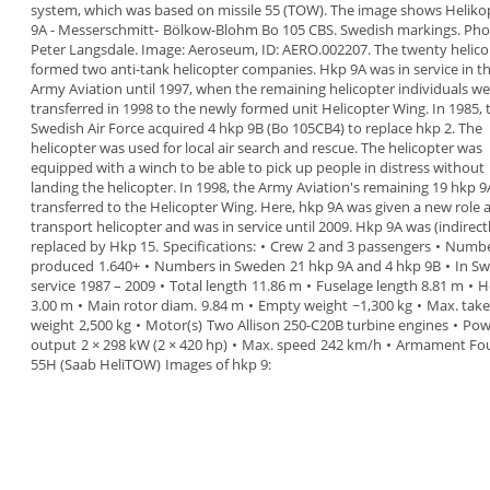
system
,
which was based on
missile 55 (TOW).
The image shows
Heliko
9A
-
Messerschmitt-
Bölkow-Blohm Bo 105 CBS. Swedish markings. Pho
Peter Langsdale. Image: Aeroseum, ID: AERO.002207.
The twenty helico
formed
two anti-tank
helicopter companies
.
Hkp 9A was in service in t
Army Aviation until 1997,
when the remaining helicopter individuals we
transferred in 1998 to the newly formed unit
Helicopter Wing
.
In 1985, 
Swedish Air Force
acquired
4 hkp 9B
(Bo
105CB4) to replace hkp 2. The
helicopter was used for
local air search and rescue. The helicopter was
equipped with a winch to be able to pick up people in
distress without
landing the helicopter.
In
1998
, the Army Aviation's remaining 19 hkp 
transferred to the
Helicopter Wing
. Here, hkp 9A was
given a new role a
transport helicopter and was in
service until 2009.
Hkp 9A was (indirect
replaced by Hkp 15.
Specifications:
•
Crew
2 and 3 passengers
•
Numb
produced
1.640+
•
Numbers in Sweden
21 hkp 9A and 4 hkp 9B
•
In Sw
service
1987 – 2009
•
Total length
11.86 m
•
Fuselage length
8.81 m
•
H
3.00 m
•
Main rotor diam.
9.84 m
•
Empty weight
~1,300 kg
•
Max. take
weight
2,500 kg
•
Motor(s)
Two Allison 250-C20B turbine
engines
•
Pow
output
2 × 298 kW (2 × 420 hp)
•
Max. speed
242 km/h
•
Armament
Fo
55H (Saab HeliTOW)
Images of hkp 9: