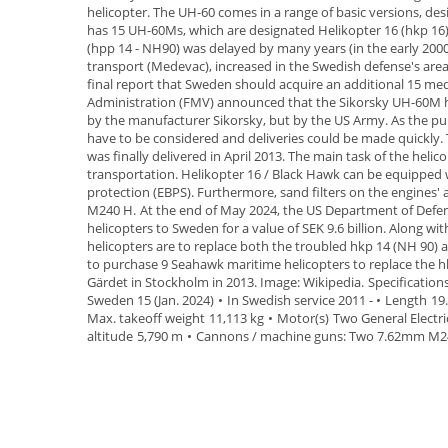
helicopter
.
The UH-60 comes in a range of basic versions, desig
has 15 UH-60Ms,
which are designated
Helikopter 16 (hkp 16
(hpp 14 - NH90) was delayed by many years (in the early 200
transport (
Medevac
), increased in the Swedish defense's area
final report that Sweden should acquire an additional 15 medi
Administration
(
FMV
) announced that the Sikorsky UH-60M 
by the manufacturer Sikorsky, but by the US Army. As the
have to be considered and deliveries could be made quickly. 
was finally delivered in April
2013
.
The main task of the helic
transportation. Helikopter 16 / Black
Hawk can be equipped wi
protection (EBPS). Furthermore, sand
filters on the engines'
M240 H.
At the end of
May 2024
, the US Department of Defe
helicopters
to Sweden
for a value of SEK 9.6 billion. Along w
helicopters are to
replace both the troubled hkp 14 (NH
90) 
to purchase
9
Seahawk
maritime helicopters to replace the 
Gärdet in Stockholm in 2013. Image: Wikipedia.
Specification
Sweden 15 (Jan. 2024)
•
In Swedish service 2011 -
•
Length
19
Max. takeoff weight
11,113 kg
•
Motor(s)
Two General Electr
altitude
5,790 m
•
Cannons / machine guns:
Two 7.62mm M24