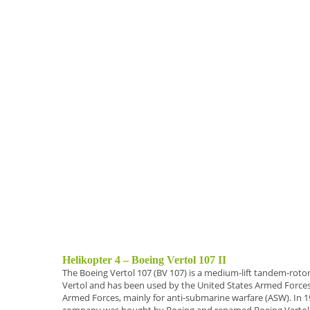
Helikopter 4 – Boeing Vertol 107 II
The
Boeing Vertol 107 (BV 107)
is a
medium-lift
tandem-rotor 
Vertol and has been used by the United States Armed Forces 
Armed Forces, mainly for anti-submarine warfare (ASW).
In 1