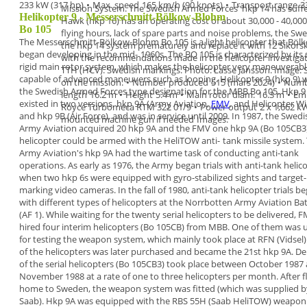
233 kW (317 hp)
•
Max. speed
165 km/h (90 knots)
•
Transport range
3
Mission System.
The Swedish Armed Forces' hkp 14 has
suff
Helikopter 9 - Messerschmitt-Bölkow-Blohm
Hawk (hkp 16) has an operating cost
of about 30,000 - 40,00
Bo 105
flying hours, lack of spare parts and noise problems, the
Swe
The
Messerschmitt-Bölkow-Blohm Bo 105
is a
light
helicopter
that Böl
the
hkp 14 system prematurely
and replace it with
12 Sikors
began developing in the mid-
1960s. The BO 105 is characterized by its
with the recommendations
made in the helicopter investigati
rigid
main rotor system, which makes the helicopter very
maneuverabl
TTH (HCV). Swedish markings. Photo: Lasse Jansson. Image
capable of advanced maneuvers
such as looping.
Helikopter 9 (hkp 9)
on the mission.
•
Number produced
515 (mars 2024)
•
Numb
the Swedish Armed Forces
type designation for the MBB Bo 105. Hkp 9
length
16.2 m
•
Height
5.4 m
•
Main rotor diam.
16.3 m
•
Em
existed in
two versions,
hkp 9A
(Army Aviation,
FMV
, and
Helicopter Wi
Royce Turbomeca RTM 322 01/9
•
Power output
2 x 1,662 k
and
hkp 9B
(Air Force), and was in
service until
2009
.
In
1987
, the Swedi
mounted machine gun if needed
Images:
Army Aviation acquired
20 hkp
9A
and the FMV one hkp 9A (Bo 105CB3)
helicopter
could be armed
with the HeliTOW anti-
tank missile system.
Army Aviation's hkp 9A had
the wartime task of conducting
anti-tank
operations
.
As early as 1976, the Army began trials with
anti-tank
helic
when two hkp 6s were equipped with
gyro-stabilized sights and target-
marking video
cameras. In the fall of 1980, anti-tank helicopter trials
be
with different types of helicopters at the
Norrbotten Army Aviation Bat
(AF 1). While
waiting for the twenty serial helicopters to be
delivered, 
hired four interim helicopters (Bo
105CB) from MBB. One of them was 
for testing
the weapon system, which mainly took place at RFN
(Vidsel
of the helicopters was later purchased
and became the 21st hkp 9A.
De
of the serial helicopters (
Bo 105CB3
) took
place between October
1987
November 1988 at a
rate of one to three helicopters per month. After
f
home to Sweden, the weapon system was fitted
(which was supplied b
Saab). Hkp 9A was equipped
with the
RBS 55H
(Saab HeliTOW)
weapon