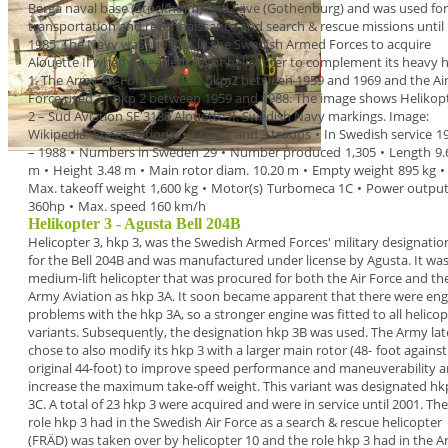
Berga naval base (Stockholm) and Säve
(Gothenburg) and was used for
transportation and
reconnaissance and search & rescue missions until
1985
.
The Navy was the first in the Swedish Armed Forces
to acquire
Alouette II
when it needed a light
helicopter to
complement its heavy
1. The Army Air
Force used 12 hkp 2
between 1959 and
1969 and the Ai
Force used 11 hkp 2
between 1959 and
1988.
The image shows
Helikop
2
– Sud Aviation SE
3130 Alouette II. Swedish Navy markings. Image:
Wikipedia.
Specifications
:
•
Crew
2 and 3 troops
•
In Swedish service
1
– 1988
•
Numbers in Sweden
29
•
Number produced
1,305
•
Length
9.
m
•
Height
3.48 m
•
Main rotor diam.
10.20 m
•
Empty weight
895 kg
•
Max. takeoff weight
1,600 kg
•
Motor(s)
Turbomeca 1C
•
Power outpu
360hp
•
Max. speed
160 km/h
Helikopter 3 - Agusta Bell 204B
Helicopter 3, hkp 3,
was the Swedish Armed
Forces' military designatio
for the
Bell 204B
and
was manufactured under license by Agusta. It was
medium-lift helicopter
that was procured for both
the Air Force and th
Army Aviation as
hkp 3A
.
It soon became apparent that there were eng
problems with the hkp 3A, so a stronger engine was
fitted to all helico
variants. Subsequently, the
designation
hkp 3B
was used. The Army lat
chose
to also modify its hkp 3 with a larger main rotor (48-
foot against
original 44-foot) to improve speed
performance and maneuverability 
increase the
maximum take-off weight. This variant was
designated
hk
3C
.
A total of
23 hkp 3
were acquired and were in
service until
2001
. The
role hkp 3 had in the
Swedish Air Force as a
search & rescue helicopter
(FRÄD) was taken over by helicopter 10 and the role
hkp 3 had in the 