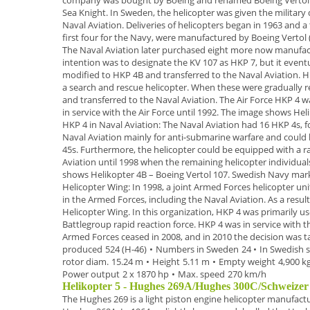
company was bought by Boeing and renamed
Boeing Vertol
Sea Knight
.
In
Sweden
, the helicopter was given the militar
Naval
Aviation. Deliveries of helicopters began in
1963
and a 
first four for the Navy, were manufactured by Boeing Vertol 
The Naval Aviation later purchased
eight more now manufact
intention was to designate the KV 107 as HKP 7, but it
eventu
modified to HKP 4B and transferred to the Naval Aviation.
H
a search and rescue
helicopter. When these were gradually r
and transferred to the Naval Aviation. The Air
Force HKP 4 wa
in service with the Air Force until 1992.
The image shows
Hel
HKP 4 in Naval Aviation:
The Naval Aviation had 16 HKP 4s, f
Naval Aviation mainly for anti-submarine
warfare and could 
45s. Furthermore, the helicopter could be equipped with a r
Aviation until 1998 when the remaining
helicopter individua
shows
Helikopter 4B
– Boeing Vertol 107. Swedish Navy mar
Helicopter Wing:
In 1998, a joint Armed Forces helicopter un
in the Armed
Forces, including the Naval Aviation. As a resu
Helicopter
Wing.
In this organization, HKP 4 was primarily us
Battlegroup rapid
reaction force. HKP 4 was in service with 
Armed Forces ceased in
2008,
and in 2010 the decision was 
produced
524 (H-46)
•
Numbers in Sweden
24
•
In Swedish s
rotor diam.
15.24 m
•
Height
5.11 m
•
Empty weight
4,900 k
Power output
2 x 1870 hp
•
Max. speed
270 km/h
Helikopter 5 - Hughes 269A/Hughes 300C/Schweize
The
Hughes 269
is a
light piston engine helicopter
manufactur