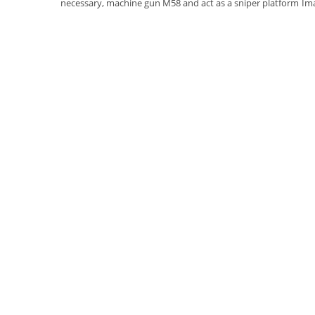
necessary, machine gun M58 and act as a sniper platform
Im