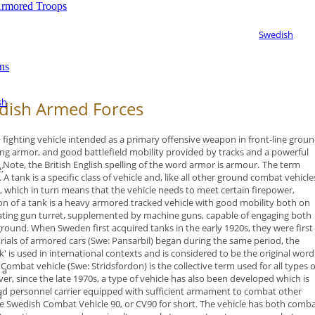
Swedish
sh
dish Armed Forces
 fighting vehicle intended as a primary offensive weapon in front-line
groun
ng armor, and good battlefield mobility provided by tracks and a
powerful
 Note, the British English spelling of the word
armor
is
armour
.
The term
;
 tank is a specific class of vehicle and, like all other ground
combat vehicle
gn, which in turn means that the vehicle needs to meet
certain firepower,
n of a tank is a heavy armored tracked vehicle with
good mobility both on
otating gun turret, supplemented by machine guns,
capable of engaging both
 ground.
When Sweden first acquired tanks in the early 1920s, they were first
rials
of
armored cars
(Swe:
Pansarbil
) began during the same period, the
k'
is
used in international contexts and is considered to be the original word
Combat vehicle
(Swe:
Stridsfordon
)
is the collective term used for all types o
 a
r, since the late
1970s
, a type of vehicle has also been developed which is
d personnel carrier equipped with sufficient armament to combat other
d
he
Swedish Combat Vehicle 90
, or
CV90
for short. The vehicle has both comb