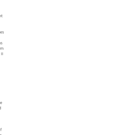
ht
es
s
um
II
ne
d
f