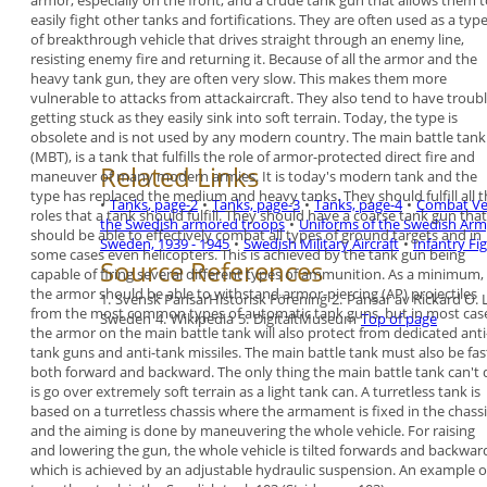
armor, especially on
the front, and a crude tank gun that allows them 
easily fight other tanks and fortifications. They are
often used as a typ
of breakthrough vehicle that
drives straight through an enemy line,
resisting
enemy fire and returning it.
Because of all the armor and the
heavy tank gun,
they are often very slow. This makes them more
vulnerable to attacks from attackaircraft. They also
tend to have troub
getting stuck as they easily
sink into soft terrain. Today, the type is
obsolete
and is not used by any modern country.
The
main battle tank
(MBT), is a tank that fulfills
the role of armor-protected direct fire and
Related Links
maneuver of many modern armies. It is today's
modern tank and the
type has replaced the
medium and heavy tanks.
They should fulfill all 
•
Tanks, page-2
•
Tanks, page-3
•
Tanks, page-4
•
Combat Veh
roles that a tank should
fulfill. They should have a coarse tank gun that
the Swedish armored troops
•
Uniforms of the Swedish Arm
should be able to effectively combat all types of
ground targets and in
Sweden, 1939 - 1945
•
Swedish Military Aircraft
•
Infantry Fi
some cases even helicopters.
This is achieved by the tank gun being
Source References
capable of
firing several different types of ammunition.
As a minimum,
the armor should be able to
withstand armor-piercing (AP) projectiles
1.
Svensk PansarHistorisk Förening
2.
Pansar av Rickard O.
from the
most common types of automatic tank guns, but in
most cas
Sweden
4.
Wikipedia
5.
DigitaltMuseum
Top of page
the armor on the main battle tank will
also protect from dedicated anti
tank guns and
anti-tank missiles. The main battle tank must also
be fas
both forward and backward. The only thing
the main battle tank can't
is go over extremely
soft terrain as a light tank can.
A
turretless tank
is
based on a turretless chassis
where the armament is fixed in the chassi
and the
aiming is done by maneuvering the whole vehicle.
For raising
and lowering the gun, the whole vehicle
is tilted forwards and backwar
which is achieved
by an adjustable hydraulic suspension. An example
o