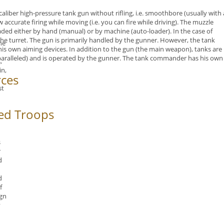
-caliber high-pressure tank gun
without rifling, i.e. smoothbore (usually
with 
 accurate firing while moving (i.e. you can fire while driving). The
muzzle
ded either by hand (manual) or by machine (auto-loader). In the case of
he turret. The gun is primarily handled by the gunner. However, the tank
he
is own aiming devices. In addition to the gun (the main weapon), tanks are
paralleled) and is operated by the gunner. The tank commander has his own
,
in,
rces
st
d
ed Troops
s
r
d
d
f
gn
y