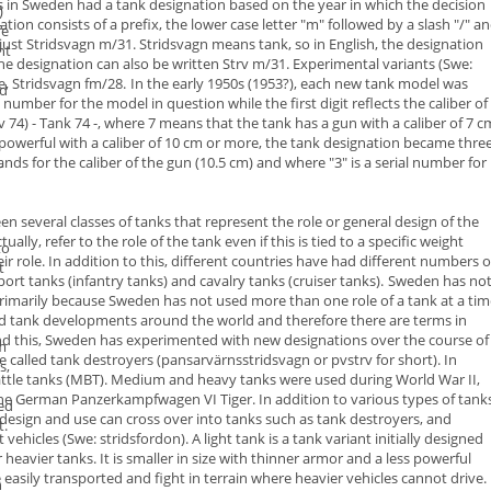
s in Sweden had a
tank designation
based on the year in which the
decision
)
on consists of a prefix, the lower case letter "
m
" followed by a
slash "/" a
fe
just
Stridsvagn m/31
.
Stridsvagn means tank,
so in English, the designation
nt
the designation can also be written
Strv m/31
. Experimental variants (Swe:
e,
Stridsvagn fm/28
.
In the early 1950s (1953?), each new tank model was
d
ial number for the
model in question while the first digit reflects the
caliber
of
v 74) -
Tank 74
-, where 7 means that the tank has a gun with a caliber of 7 c
erful with a caliber of 10 cm or more, the tank designation became thre
nds for the caliber of the gun (10.5 cm) and where "3" is a serial number for
r
een several classes of tanks that represent the role or general design of the
ly, refer to the role of the tank even if this is tied to a specific weight
to
ir role. In addition to this, different countries have had different numbers
o
t
port tanks (
infantry tanks)
and cavalry tanks (
cruiser tanks
).
Sweden has no
s primarily because Sweden has not used more than one role
of a tank at a ti
ed tank developments around the world and therefore
there are terms in
ond this, Sweden has experimented with new
designations over the course of
om
e called
tank destroyers
(
pansarvärnsstridsvagn
or
pvstrv
for short). In
s,
ttle tanks
(MBT).
Medium
and
heavy tanks
were used during World War II,
he German
Panzerkampfwagen VI Tiger
.
In addition to various types of tank
ed
design and use can cross over into
tanks such as tank destroyers, and
t.
vehicles (Swe: stridsfordon).
A
light tank
is a tank variant initially designed
eavier tanks. It is smaller
in size with thinner armor and a less powerful
 easily transported and fight
in terrain where heavier vehicles cannot drive.
h