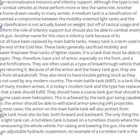
d for reconnaissance missions and infantry support. Although the type is
not
me
by combat vehicles as these perform more or less the same role.
Another
he horse-drawn cavalry in many armies.
A
medium tank
is a classification of
epresented a compromise between the
mobility-oriented light tanks and the
classification is not actually based
on weight, but off of tactical usage and
he
perform the role of infantry support
but should also be able to combat enem
ank gun.
Another name for this class is infantry tank because of its
ost all have been
replaced by main battle tanks.
Heavy tank
is a term used t
the end of the Cold War. These tanks
generally sacrificed mobility and
n
eater firepower than tanks of lighter
classes. It is a tank that must be able t
argets.
They, therefore, have a lot of armor, especially on the front, and a
s
 and
fortifications. They are often used as a type of breakthrough vehicle tha
r
nd returning it.
Because of all the armor and the heavy tank gun, they are
1
.
ks from
attackaircraft. They also tend to have trouble getting stuck as they
is not
used by any modern country.
The
main battle tank
(MBT), is a tank th
r of many modern armies. It is
today's modern tank and the type has replace
es that a tank should fulfill. They should have a coarse tank gun that should b
n some cases even helicopters. This is achieved by the tank gun being capabl
er
.
, the armor should be able to withstand armor-piercing (AP) projectiles
e
n most cases, the armor on the main battle tank will also protect from
e,
ttle tank must also be fast, both forward and backward. The only thing the
un
s a light tank can.
A
turretless tank
is based on a turretless chassis where the
y maneuvering
the whole vehicle. For raising and lowering the gun, the whole
y an
adjustable hydraulic suspension. An example of a turretless tank is the
),