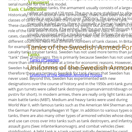
Armament
serial number for
the tank model.
On modern tanks, the armament usually consists of a
large
Tank Classification
caliber of around 120 mm). The gun is gyro-stabilized to allow
Historically, in international tank terminology, there
have been several
velocity is very high, often over 1500 m/s.
The gun can be loa
classes of tanks that represent
the role or general design of the tank.
manually loaded guns, there is normally a
human loader in t
These classes
have often been named by weight but actually,
refer to t
commander may, if he wishes, fire the gun
himself through h
role of the tank even if this is tied to a
specific weight class. In other
usually equipped with a machine gun that
follows the gun (
cases, classes have
even been named after their role. In addition to
this
machine gun on the turret roof.
different countries have had different numbers
of tank classes. In Brita
Tanks of the Swedish Armed Fo
for example, there were
infantry support tanks (
infantry tanks)
and
cavalry
tanks (
cruiser tanks
).
Sweden has not used more terms than ju
Tanks
"tank"
(Swe:
Stridsvagn
). This is primarily because Sweden
has not use
•
Tanks of Sweden
more than one role of a tank at a time
for economic reasons. However,
Uniforms of the Swedish Armor
Sweden has
closely followed tank developments around the
world and
therefore there are terms in Swedish for
tank classes that Sweden has
•
Uniforms of the Swedish Armored Troops
never used. Beyond
this, Sweden has experimented with new
designations over the course of history and in the
1950s anti-tank gun
with gun turrets were called
tank destroyers
(
pansarvärnsstridsvagn
o
pvstrv
for
short). In modern armies, there are really only
light
tanks
an
main battle tanks
(MBT).
Medium
and
heavy tanks
were used during
World
War II, with famous tanks such as the American
M4
Sherman
an
the German
Panzerkampfwagen VI
Tiger
.
In addition to various types o
tanks, there are also
many other types of armored vehicles whose
desi
and use can cross over into tanks such as
tank destroyers, and infantr
assault guns (Swe:
infanterikanonvagn), and combat vehicles (Swe:
stridsfordon).
A
light tank
is a tank variant initially designed for
rapid