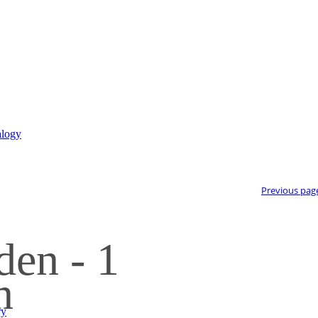
Previous pag
den - 1
n