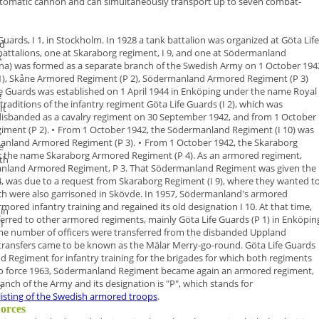
 automatic cannon and can simultaneously transport up to seven combat-
Guards, I 1, in Stockholm. In 1928 a
tank battalion
was organized at Göta
Life
d
battalions, one at Skaraborg regiment, I 9, and one at Södermanland
k
na
) was formed as a
separate branch of the Swedish Army
on
1 October 194
1), Skåne Armored Regiment (P 2), Södermanland Armored Regiment (P 3)
e Guards was established on 1 April 1944 in Enköping under the name
Royal
e
raditions of the infantry regiment Göta Life Guards (I 2), which was
 It
disbanded as a cavalry regiment on 30 September 1942, and from 1 October
iment (P 2)
.
•
From 1 October 1942, the Södermanland Regiment (I 10) was
anland
Armored Regiment (P 3)
.
•
From 1 October 1942, the Skaraborg
e
er the name
Skaraborg Armored
Regiment (P 4)
.
As an armored regiment,
ith
nland Armored Regiment
,
P 3
. That Södermanland
Regiment was given the
4, was due to a request from Skaraborg Regiment
(I 9), where they wanted t
ch were also garrisoned in Skövde.
In
1957
, Södermanland's armored
rmored infantry training and regained
its old designation I 10. At that time,
 in
ferred to other armored regiments,
mainly Göta Life Guards (P 1) in Enköpin
I
ame number of officers were
transferred from the disbanded Uppland
 transfers came to be known as
the
Mälar Merry-go-round
.
Göta Life Guards
 Regiment for infantry training for the brigades for
which both regiments
to force 1963, Södermanland Regiment became again an armored regiment,
nch of the Army and its designation is "
P
", which stands for
P
listing of the Swedish armored troops
.
Forces