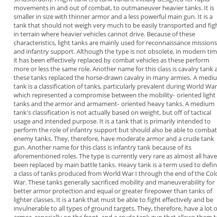
movements in and out of combat, to
outmaneuver heavier tanks. It is
smaller in size with
thinner armor and a less powerful main gun. It is a
tank that should not weigh very much to be easily
transported and fig
in terrain where heavier
vehicles cannot drive.
Because of these
characteristics, light tanks are
mainly used for reconnaissance missions
and
infantry support. Although the type is not obsolete,
in modern tim
it has been effectively replaced by
combat vehicles as these perform
more or less the
same role. Another name for this class is
cavalry
tank
a
these tanks replaced the horse-drawn
cavalry in many armies.
A
medi
tank
is a classification of tanks,
particularly prevalent during World War 
which
represented a compromise between the mobility-
oriented light
tanks and the armor and armament-
oriented heavy tanks. A medium
tank's
classification is not actually based on weight, but
off of tactical
usage and intended purpose. It is a
tank that is primarily intended to
perform the role
of infantry support but should also be able to
combat
enemy tanks. They, therefore, have
moderate armor and a crude tank
gun.
Another name for this class is infantry tank because
of its
aforementioned roles. The type is currently
very rare as almost all have
been replaced by main
battle tanks.
Heavy tank
is a term used to defi
a class of
tanks produced from World War I through the end
of the Col
War. These tanks generally sacrificed
mobility and maneuverability for
better armor
protection and equal or greater firepower than
tanks of
lighter classes. It is a tank that must be
able to fight effectively and be
invulnerable to all
types of ground targets.
They, therefore, have a lot o