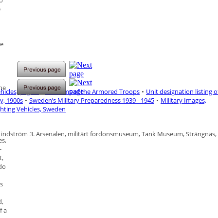
to
e
le
the
icles, page-1
•
Uniforms of the Armored Troops
•
Unit designation listing o
y, 1900s
•
Sweden’s Military Preparedness 1939 - 1945
•
Military Images,
ghting Vehicles, Sweden
 Lindström
3.
Arsenalen, militärt fordonsmuseum, Tank Museum, Strängnäs,
es,
-
t,
 do
s
d,
f a