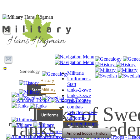
Militaria
Uniformer -
Start
tanks-2-swe
tanks-3-swe
tanks-4-swe
Tanks of Swe
combat-
vehicles-1-swe
uniforms-
Tanks of Swede
armored-troops-
swe
Släktforskning