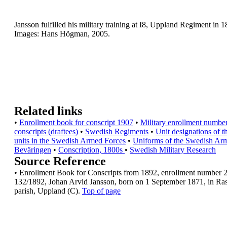
Jansson fulfilled his military training at I8, Uppland
Regiment in 1
Images: Hans Högman, 2005.
Related links
•
Enrollment book for conscript 1907
•
Military enrollment number
conscripts
(draftees)
•
Swedish Regiments
•
Unit designations of t
units in the Swedish
Armed Forces
•
Uniforms of the Swedish Ar
Beväringen
•
Conscription, 1800s
•
Swedish Military Research
Source Reference
•
Enrollment Book for Conscripts from 1892,
enrollment number 
132/1892, Johan Arvid
Jansson, born on 1 September 1871, in Ra
parish, Uppland (C).
Top of page