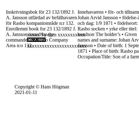
Inskrivningsbok för
23
132/1892
J.
Innehavarens
•
för- och tillnam
A. Jansson
utfärdad av befälhavaren
Johan Arvid Jansson
•
födelse-
för Rasbo kompaniområde
n:r 132.
och dag:
1/9
1871
•
födelseort:
Enrollemnt book for
23
132/1892
J.
Rasbo
socken
•
yrke eller titel:
A. Jansson
issued by the
bondson
The holder’s
•
Given
xxxxx Swegen xxxxxxxxxxx
commander
of Rasbo Company
names and
surname:
Johan Arv
Area
n:o 132.
Jansson
•
Date of birth:
1
Sept
xxxxxxxxxxxxxxxxxxxxxxxx
1871
•
Place of birth:
Rasbo
pa
Occupation/Title:
Son
of a far
Copyright © Hans Högman
2021-01-11