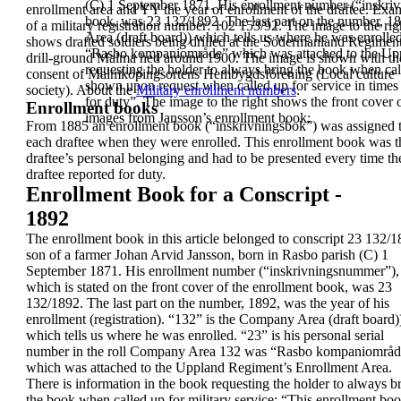
(C) 1 September 1871.
His enrollment number (“inskriv
enrollment area and YY the
year of enrollment of the draftee. Exa
book, was 23 132/1892.
The last part on the number, 18
of a
military registration number:
102 153/92.
The image to the rig
Area (draft board)) which tells us where he was enrolled.
shows drafted soldiers
being drilled at the
Södermanland
Regiment
“Rasbo kompaniområde” which was attached to the
Up
drill-ground
Malma hed around
1900. The image is
shown with th
requesting the holder to always bring the book when ca
consent of Malmköpingsortens Hembygdsförening
(Local culture
shown upon request when called up for service in times
society).
About the
Military enrollment numbers
.
for duty
”.
The image to the right shows the front cover
Enrollment books
images from Jansson’s enrollment book:
From
1885
an
enrollment book
(“
inskrivningsbok”
)
was assigned 
each draftee when they were
enrolled. This enrollment book was t
draftee’s
personal belonging and had to be presented every
time th
draftee reported for duty.
Enrollment Book for a Conscript -
1892
The enrollment book in this article belonged to
conscript
23 132/1
son of a farmer
Johan Arvid
Jansson
, born in Rasbo parish (C) 1
September 1871.
His enrollment number (“inskrivningsnummer”),
which is stated on the front cover of the enrollment
book, was 23
132/1892.
The last part on the number, 1892, was the year of
his
enrollment (registration). “132” is the Company
Area (draft board)
which tells us where he was
enrolled. “23” is his personal serial
number in the roll
Company Area 132
was “Rasbo kompaniområd
which was attached to the
Uppland Regiment’s
Enrollment Area
.
There is information in the book requesting the
holder to always b
the book
when called up for military
service:
“
This enrollment bo