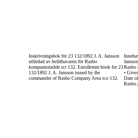
Inskrivningsbok för
23 132/1892
J. A. Jansson
Inneha
utfärdad av befälhavaren för Rasbo
Jansso
kompaniområde n:r 132.
Enrollemnt book for
23
Rasbo 
132/1892
J. A. Jansson
issued by the
•
Give
commander of Rasbo Company
Area n:o 132.
Date of
Rasbo 