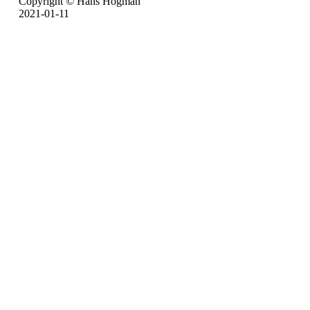
Copyright © Hans Högman
2021-01-11