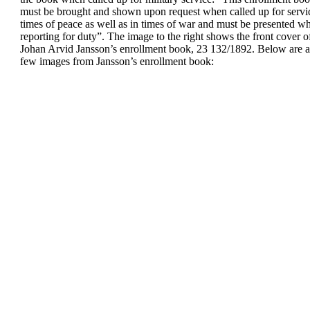
must be
brought and shown upon request
when called up for servi
times of peace as well as in times
of war and must be presented
wh
reporting for duty
”.
The image to the right shows
the front cover o
Johan Arvid
Jansson’s enrollment book, 23
132/1892.
Below are a
few images from Jansson’s
enrollment book: