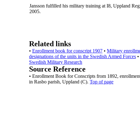
Jansson fulfilled his military training at I8, Uppland Re
2005.
Related links
•
Enrollment book for conscript 1907
•
Military enrollm
designations of the units in the Swedish Armed Forces
•
Swedish Military Research
Source Reference
•
Enrollment Book for Conscripts from 1892, enrollmen
in
Rasbo parish, Uppland (C).
Top of page