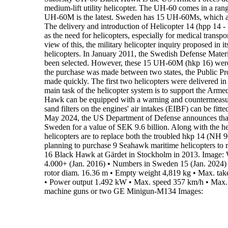
medium-lift
utility helicopter
.
The UH-60 comes in a range 
UH-60M is the latest
.
Sweden has 15 UH-60Ms,
which a
The delivery and introduction of
Helicopter 14
(hpp 14 - 
as the
need for helicopters, especially for medical transpor
view of this,
the military helicopter inquiry proposed in i
helicopters. In
January 2011, the
Swedish Defense Materi
been selected. However,
these 15 UH-60M (hkp 16) were 
the purchase was made between
two states, the Public P
made quickly. The first two helicopters
were delivered i
main task of the helicopter system is to support the Arme
Hawk can be equipped with a warning and countermeasure
sand
filters on the engines' air intakes (EIBF) can be fit
May 2024
, the US Department of Defense announces tha
Sweden
for a value of SEK 9.6 billion. Along with the h
helicopters are to
replace both the troubled hkp 14 (NH
9
planning to purchase
9
Seahawk
maritime helicopters to 
16 Black Hawk
at Gärdet in Stockholm in 2013. Image: 
4.000+ (Jan. 2016)
•
Numbers in Sweden 15 (Jan. 2024)
rotor diam.
16.36 m
•
Empty weight
4,819 kg
•
Max. tak
•
Power output
1.492 kW
•
Max. speed
357 km/h
•
Max. 
machine guns or two GE Minigun-M134
Images: