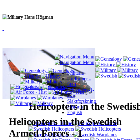
Militaria
Uniformer -
Start
helicopters-1-
swe
Släktforskning
Helicopters in the Swedi
Historia
English
Helicopters in the Swedish
Armed Forces - 1