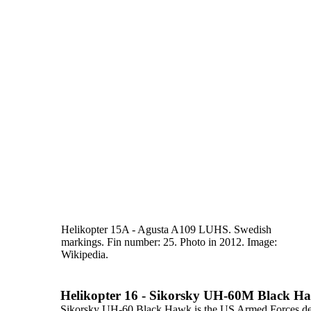
Helikopter 15A - Agusta A109 LUHS. Swedish
markings. Fin
number: 25. Photo in 2012. Image:
Wikipedia.
Helikopter 16 - Sikorsky UH-60M Black H
Sikorsky UH-60 Black Hawk
is the US Armed Forces des