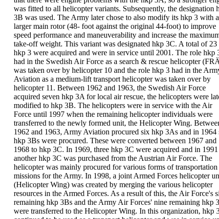
was
fitted to all helicopter variants. Subsequently, the
designation
3B
was used. The Army later chose
to also modify its hkp 3 with a
larger main rotor (48-
foot against the original 44-foot) to improve
speed
performance and maneuverability and increase the
maximu
take-off weight. This variant was
designated
hkp 3C
.
A total of
23
hkp 3
were acquired and were in
service until
2001
. The role hkp 
had in the
Swedish Air Force as a
search & rescue helicopter
(FR
was taken over by helicopter 10 and the role
hkp 3 had in the Arm
Aviation as a medium-lift
transport helicopter was taken over by
helicopter
11.
Between 1962 and 1963, the Swedish Air Force
acquired
seven hkp 3A
for local air rescue, the
helicopters were lat
modified to hkp 3B. The
helicopters were in service with the Air
Force until
1997 when the remaining helicopter individuals
were
transferred to the newly formed unit, the
Helicopter Wing
.
Betwee
1962 and 1963, Army Aviation procured
six hkp 3As and in 1964 
hkp 3Bs were procured.
These were converted between 1967 and
1968 to
hkp 3C. In 1969, three hkp 3C were acquired and in
1991
another hkp 3C was purchased from the
Austrian Air Force.
The
helicopter was mainly procured for various
forms of transportation
missions for the Army. In
1998
, a joint Armed Forces helicopter un
(Helicopter Wing) was created by merging the
various helicopter
resources in the Armed Forces.
As a result of this, the Air Force's s
remaining hkp
3Bs and the Army Air Forces' nine remaining hkp
were transferred to the Helicopter Wing. In this
organization, hkp 