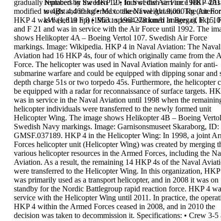
gradually replaced by the HKP 10, four of the Air Force
Numbers in Sweden
12
•
In Swedish service
1988 – 201
HKP 4As
modified to 4Bs and transferred to the
weight
4,460 kg
•
Max. takeoff weight
Naval Aviation. The
9,000 kg (interior
Air Fo
HKP 4 was
kW (1,819 hp)
based at F 8 (1963
•
Max. speed
to 1964 stationed at
278 km/h
Images of hkp 10
Berga), F 15, 
and F 21 and was in
service with the Air
Force until 1992.
The im
shows
Helikopter 4A
– Boeing Vertol 107. Swedish Air Force
markings. Image: Wikipedia.
HKP 4 in Naval Aviation:
The Naval
Aviation had 16 HKP 4s, four of which
originally came from the A
Force. The helicopter was
used in Naval Aviation mainly for anti-
submarine
warfare and could be equipped with dipping sonar
and 
depth charge 51s or two torpedo 45s.
Furthermore, the helicopter 
be equipped with a
radar for reconnaissance of surface targets.
HK
was in service in the Naval Aviation until 1998
when the remainin
helicopter
individuals were
transferred to the
newly formed unit
Helicopter Wing.
The image shows
Helikopter 4B
–
Boeing Vertol
Swedish Navy markings. Image:
Garnisonsmuseet Skaraborg, ID:
GMSF.037189.
HKP 4 in the Helicopter Wing:
In 1998, a joint A
Forces helicopter unit
(Helicopter Wing) was created by merging t
various
helicopter resources in the Armed Forces, including
the Na
Aviation. As a result, the remaining 14 HKP
4s of the Naval Aviat
were transferred to the
Helicopter Wing.
In this organization, HKP
was primarily used as a
transport helicopter, and in 2008 it was on
standby
for the Nordic Battlegroup rapid reaction force. HKP 4
wa
service with the Helicopter Wing until
2011
.
In practice, the operat
HKP 4 within the Armed
Forces ceased in
2008,
and in 2010 the
decision was
taken to decommission it.
Specifications
:
•
Crew
3-5