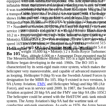
Swedish Armed Forces as
hkp 14E
. The
remaining
9 are
equipped with anti-submarine torpedoes. The
helicopter also had
sonar equipment and tactical radar for use
in anti-submar
inflatable floats that allowed
emergency landings on water.
In 199
working height in the cabin, from 157 cm to 182 cm.
Thi
6 was
transferred to the
then newly formed
Helicopter Wing
and u
Cabin
Version
).
The hkp 14 is equipped with a Saab-dev
a
transport
helicopter. Here it
was in service until
2004
.
The image
has
suffered many problems, and delays
.
The operating c
shows
Helikopter 6B
– Agusta-Bell.
Swedish markings. Image:
about 30,000 - 40,000 SEK/h while hkp 14 has an opera
Wikipedia.
Specifications:
•
Crew
1 + 4 passengers
•
Number pro
parts and noise problems, the
Swedish
Armed Forces ann
??
•
Numbers in Sweden
32 (22 hkp 6A and 10 hkp
6B)
•
In Swed
prematurely
and replace it with
12 Sikorsky Black Hawk
service
1968 – 2004
•
Length
8.7 m
•
Height
3.5 m
•
Main rotor d
recommendations
made in the helicopter investigation earl
10.2 m
•
Empty weight
~925 kg
•
Max. takeoff weight
1,500 kg
•
TTH (HCV). Swedish markings. Photo: Lasse Jansson.
Motor(s)
Allison 250-C20
•
Power output
233 kW (317 hp)
•
Max
crew depending on the mission.
•
Number produced
515
speed
165 km/h (90 knots)
•
Transport range
330 km
•
Length
19.6 m
•
Fuselage length
16.2 m
•
Height
5.4 
Helikopter 9 - Messerschmitt-Bölkow-Blohm
weight
10,600 kg
•
Motor(s
)
2 x Rolls-Royce Turbome
Bo 105
Max. altitude
6.000 m
•
Armament
Door-mounted machin
The
Messerschmitt-Bölkow-Blohm Bo 105
is a
light
helicopter
tha
Bölkow began developing in the mid-
1960s. The BO 105 is
characterized by its semi-rigid
main rotor system, which makes the
helicopter very
maneuverable, and capable of advanced maneuver
as looping.
Helikopter 9 (hkp 9)
was the Swedish Armed Forces
t
designation for the MBB Bo 105. Hkp 9 existed in
two versions,
h
9A
(Army Aviation,
FMV
, and
Helicopter Wing) and
hkp 9B
(Air
Force), and was in
service until
2009
.
In
1987
, the Swedish Army
Aviation acquired
20 hkp
9A
and the FMV one hkp 9A (Bo 105C
The
helicopter
could be armed
with the HeliTOW anti-
tank missil
system. The Army Aviation's hkp 9A had
the wartime task of
conducting
anti-tank
operations
.
As early as 1976, the Army began 