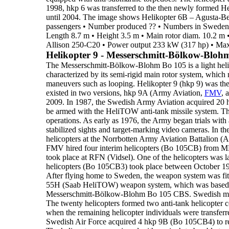
1998, hkp 6 was transferred to the then newly formed H
until
2004
.
The image shows
Helikopter 6B
– Agusta-Be
passengers
•
Number produced
??
•
Numbers in Sweden
Length
8.7 m
•
Height
3.5 m
•
Main rotor diam.
10.2 m
Allison 250-C20
•
Power output
233 kW (317 hp)
•
Max
Helikopter 9 - Messerschmitt-Bölkow-Bloh
The
Messerschmitt-Bölkow-Blohm Bo 105
is a
light hel
characterized by its semi-rigid main rotor system, whic
maneuvers such as looping.
Helikopter 9 (hkp 9)
was th
existed in two versions,
hkp 9A
(Army Aviation,
FMV
, 
2009
.
In
1987
, the Swedish Army Aviation acquired
20 
be armed
with the
HeliTOW anti-tank missile system. T
operations
.
As early as 1976, the Army began trials with
stabilized sights and
target-marking video cameras. In the 
helicopters at the Norrbotten Army Aviation Battalion (
FMV hired four
interim helicopters (Bo 105CB) from M
took place at RFN (Vidsel). One of the helicopters
was l
helicopters (
Bo 105CB3
) took place between October
1
After flying
home to Sweden, the weapon system was fit
55H (Saab HeliTOW) weapon system
, which
was based
Messerschmitt-Bölkow-Blohm Bo 105 CBS.
Swedish ma
The twenty helicopters formed
two anti-tank helicopter
when the remaining helicopter individuals were transfer
Swedish Air Force
acquired
4 hkp 9B
(Bo 105CB4) to rep