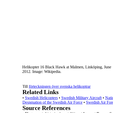
Helikopter 16 Black Hawk at Malmen, Linköping, June
2012.
Image: Wikipedia.
Till
förteckningen över svenska helikoptrar
Related Links
•
Swedish Helicopters
•
Swedish Military Aircraft
•
Nati
Designation of the Swedish Air Force
•
Swedish Air For
Source References