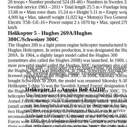
26 troops
•
Number produced
524 (H-46)
•
Numbers in Sweden
2
Swedish service
1963 – 2011
•
Total length
25.5 m
•
Fuselage len
13.66 m
•
Main rotor diam.
15.24 m
•
Height
5.11 m
•
Empty wei
4,900 kg
•
Max. takeoff weight
11,022 kg
•
Motor(s)
Two Genera
Electric T58-
GE-16
•
Power output
2 x 1870 hp
•
Max. speed
27
km/h
Helikopter 5 - Hughes 269A/Hughes
300C/Schweizer 300C
The
Hughes 269
is a
light piston engine helicopter
manufactured b
Hughes Helicopters. In series
production, it was designated the
Hu
269A.
In
1964, a slightly larger model called the
Hughes 300
(sometimes also called the Hughes 269B) was
launched. In 1969, 
more powerful model called the
Hughes 300C
(sometimes also cal
Hkp 10B – Eurocopter AS332 Super Puma. Fin number
the Hughes
269C) was introduced. In 1983, Schweizer Aircraft
be
98.
Swedish markings. Image: Flygvapenmuseum, ID:
licensed production of the Hughes 300C. In
2004, Sikorsky Aircra
FVM.152893.
bought Schweizer. In 2009, the
model was renamed Sikorsky S-3
Helikopter 5 (hkp 5)
was the Swedish Armed Forces'
designation 
Helikopter 11 - Agusta Bell 412HP
the Hughes 269A and later the
Hughes 269C/Schweizer 300C. Th
The first version of the helicopter was called 412 (Basi
helicopter was
mainly used for basic flight training. Within the
Swe
Performance
), 412EP (Extended Performance), and 412E
Armed Forces, the hkp 5 was sometimes
jokingly called “
pisskure
was the Swedish Armed Forces' type designation for the 
(small urinal), referring to
how small it was.
In
1962
, the Army ac
and then as a transport helicopter. Hkp 11 was in servic
two Hughes 269As (
hkp
5A
), for evaluation in areas such as
Ambulance Helicopter Company
was
established in 19
reconnaissance
and fire control. At the end of the
1970s
, the Arme
In 1995, the Ambulance Helicopter Company was reorgan
Forces were looking for a replacement for the aircraft
used in basic
that ambulance operations were
no longer the main task o
flight training. The choice fell on the
Hughes 269C (
hkp 5B
) deli