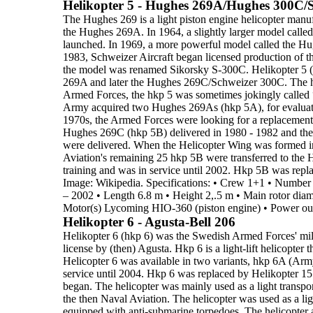
Helikopter 5 - Hughes 269A/Hughes 300C/
The
Hughes 269
is a
light piston engine helicopter
manufa
the
Hughes 269A.
In 1964, a slightly larger model calle
launched. In 1969,
a more powerful model called the
Hu
1983, Schweizer Aircraft
began licensed production of 
the model was renamed Sikorsky
S-300C.
Helikopter 5 
269A and later the Hughes 269C/Schweizer 300C.
The h
Armed Forces, the hkp 5 was sometimes jokingly called
Army acquired two Hughes 269As (
hkp 5A
), for evalua
1970s
, the Armed Forces
were looking for a replacement f
Hughes 269C (
hkp 5B
) delivered in 1980 - 1982 and th
were delivered.
When the
Helicopter Wing
was formed 
Aviation's remaining 25 hkp 5B were transferred
to the 
training
and was in service until 2002. Hkp 5B was repl
Image: Wikipedia.
Specifications:
•
Crew
1+1
•
Number 
– 2002
•
Length
6.8 m
•
Height
2,.5 m
•
Main rotor diam
Motor(s)
Lycoming HIO-360 (piston engine)
•
Power ou
Helikopter 6 - Agusta-Bell 206
Helikopter 6 (hkp 6)
was the Swedish Armed Forces' mili
license by
(then) Agusta. Hkp 6 is a
light-lift helicopter
t
Helicopter 6 was
available in two variants,
hkp 6A
(Arm
service until
2004
. Hkp 6 was replaced by Helikopter 15.
began. The helicopter was mainly used as a light transport
the then Naval Aviation. The helicopter was used as a
li
equipped
with anti-submarine torpedoes. The helicopter a