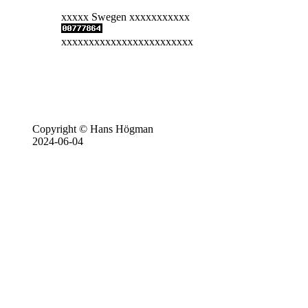
xxxxx Swegen xxxxxxxxxxx
xxxxxxxxxxxxxxxxxxxxxxxx
Copyright © Hans Högman
2024-06-04