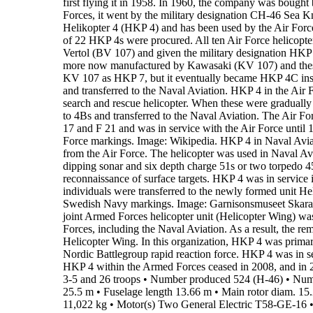
first flying it in 1958. In 1960, the company was boug
Forces, it went by the military designation
CH-46 Sea Kn
Helikopter 4 (HKP 4)
and has been used by the Air For
of
22 HKP 4s
were procured.
All ten Air Force helicopte
Vertol (BV 107) and given the military
designation
HKP
more now manufactured by Kawasaki (KV 107) and the
KV 107 as HKP 7, but it
eventually became HKP 4C inst
and transferred to the Naval Aviation.
HKP 4 in the Air 
search and rescue
helicopter. When these were gradually
to 4Bs and transferred to the Naval Aviation. The Air
For
17 and F
21 and was in service with the Air Force until
Force markings.
Image: Wikipedia.
HKP 4 in Naval Avia
from the Air
Force. The helicopter was used in Naval Av
dipping sonar and six depth charge 51s or
two torpedo 45
reconnaissance of surface targets.
HKP 4 was in service 
individuals were transferred to the newly formed unit He
Swedish Navy markings.
Image: Garnisonsmuseet Skar
joint Armed Forces helicopter unit (Helicopter Wing) wa
Forces, including the Naval Aviation. As a result, the r
Helicopter
Wing.
In this organization, HKP 4 was primari
Nordic Battlegroup rapid
reaction force. HKP 4 was in s
HKP 4 within the Armed Forces ceased in
2008,
and in 
3-5 and 26 troops
•
Number produced
524 (H-46)
•
Num
25.5 m
•
Fuselage length
13.66 m
•
Main rotor diam.
15
11,022 kg
•
Motor(s)
Two General Electric T58-GE-16