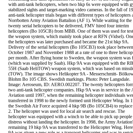
with
anti-tank
helicopters
, when two hkp 6s were equipped with
g
stabilized sights and target-marking video
cameras. In the fall of 1
anti-tank helicopter trials
began with different types of helicopters a
Norrbotten Army Aviation Battalion (AF 1). While
waiting for the
twenty serial helicopters to be
delivered, FMV hired four interim
helicopters (Bo
105CB) from MBB. One of them was used for tes
the weapon system, which mainly took place at RFN
(Vidsel). On
the helicopters was later purchased
and became the 21st hkp 9A.
Delivery of the serial helicopters (
Bo 105CB3
) took
place betwee
October
1987
and November 1988 at a
rate of one to three helicop
per month. After
flying home to Sweden, the weapon system was f
(which was supplied by Saab). Hkp 9A was equipped
with the
RB
55H
(Saab HeliTOW)
weapon system
,
which was based on
missil
(TOW).
The image shows
Helikopter 9A
-
Messerschmitt-
Bölkow
Blohm Bo 105 CBS. Swedish markings. Photo:
Peter Langsdale.
Image: Aeroseum, ID: AERO.002207.
The twenty helicopters fo
two anti-tank
helicopter companies
.
Hkp 9A was in service in the
Aviation until 1997,
when the remaining helicopter individuals we
transferred in 1998 to the newly formed unit
Helicopter Wing
.
In 
the
Swedish Air Force
acquired
4 hkp 9B
(Bo
105CB4) to replace
2. The helicopter was used for
local air search and rescue. The
helicopter was
equipped with a winch to be able to pick up people
distress without landing the helicopter.
In
1998
, the Army Aviation
remaining 19 hkp 9A was
transferred to the
Helicopter Wing
. Here
9A was
given a new role as a transport helicopter and was in
servi