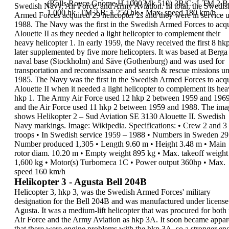
(Rolls Royce Gnome H 1000 Mk 510)
3B/C: 1 TM 2 B 
Swedish Navy, Air Force, and Army
Aviation.
In total, the Swedis
1.000 hk, TM 2 B: 1.250 hk
•
Max. speed
180 km/h
Armed Forces acquired
29
helicopter 2s
and they were in service u
1988
.
The Navy was the first in the Swedish Armed Forces
to acq
Alouette II
as they needed a light
helicopter to complement their
heavy helicopter 1.
In early
1959
, the Navy received the first 8 hkp
later supplemented by five more helicopters. It was
based at Berga
naval base (Stockholm) and Säve
(Gothenburg) and was used for
transportation and
reconnaissance and search & rescue missions un
1985
.
The Navy was the first in the Swedish Armed Forces
to acq
Alouette II
when it needed a light
helicopter to
complement its he
hkp 1. The Army Air
Force used 12 hkp 2
between 1959 and
196
and the Air
Force used 11 hkp 2
between 1959 and
1988.
The ima
shows
Helikopter 2
– Sud Aviation SE
3130 Alouette II. Swedish
Navy markings. Image:
Wikipedia.
Specifications
:
•
Crew
2 and 3
troops
•
In Swedish service
1959 – 1988
•
Numbers in Sweden
29
Number produced
1,305
•
Length
9.60 m
•
Height
3.48 m
•
Main
rotor diam.
10.20 m
•
Empty weight
895 kg
•
Max. takeoff weight
1,600 kg
•
Motor(s)
Turbomeca 1C
•
Power output
360hp
•
Max.
speed
160 km/h
Helikopter 3 - Agusta Bell 204B
Helicopter 3, hkp 3,
was the Swedish Armed
Forces' military
designation for the
Bell 204B
and
was manufactured under license
Agusta. It was a
medium-lift helicopter
that was procured for both
Air Force and the Army Aviation as
hkp 3A
.
It soon became appar
that there were engine
problems with the hkp 3A, so a stronger en