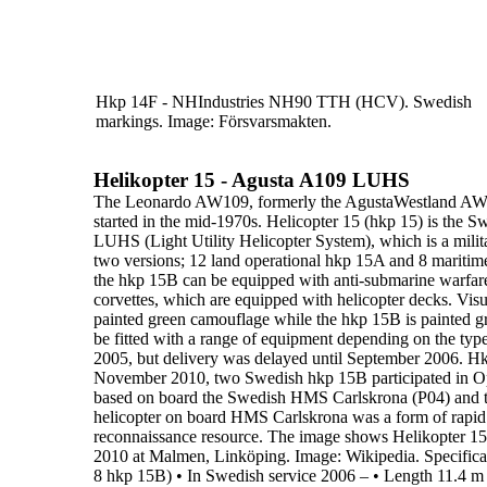
Hkp 14F - NHIndustries NH90 TTH (HCV). Swedish
markings.
Image: Försvarsmakten.
Helikopter 15 - Agusta A109 LUHS
The
Leonardo AW109,
formerly the AgustaWestland A
started in the mid-1970s.
Helicopter 15 (hkp 15)
is the S
LUHS (
Light Utility Helicopter System
),
which is a mili
two versions;
12 land operational hkp 15A
and
8 maritim
the hkp 15B can be equipped with anti-submarine warfa
corvettes, which are equipped with helicopter decks. Visua
painted green camouflage
while
the
hkp 15B is painted g
be fitted
with a range of equipment depending on the type 
2005, but delivery was delayed until
September
2006
.
Hk
November 2010, two Swedish hkp 15B participated in
O
based on
board the Swedish HMS Carlskrona (P04) and t
helicopter on board HMS Carlskrona was a
form of rapid
reconnaissance resource.
The image shows
Helikopter 1
2010 at Malmen, Linköping. Image:
Wikipedia.
Specifica
8 hkp 15B)
•
In Swedish service
2006 –
•
Length
11.4 m