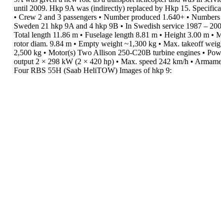
until 2009.
Hkp 9A was (indirectly) replaced by Hkp 15.
Specifica
•
Crew
2 and 3 passengers
•
Number produced
1.640+
•
Numbers 
Sweden
21 hkp 9A and 4 hkp 9B
•
In Swedish service
1987 – 20
Total length
11.86 m
•
Fuselage length
8.81 m
•
Height
3.00 m
•
M
rotor diam.
9.84 m
•
Empty weight
~1,300 kg
•
Max. takeoff weig
2,500 kg
•
Motor(s)
Two Allison 250-C20B turbine
engines
•
Pow
output
2 × 298 kW (2 × 420 hp)
•
Max. speed
242 km/h
•
Armame
Four RBS 55H (Saab HeliTOW)
Images of hkp 9: