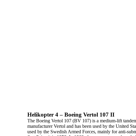
Helikopter 4 – Boeing Vertol 107 II
The
Boeing Vertol 107 (BV 107)
is a
medium-lift
tandem-
manufacturer Vertol and has been used by the United Stat
used by the Swedish Armed Forces, mainly for anti-su