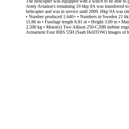
The helicopter was equipped with a winch to be able to p
Army Aviation's remaining 19 hkp 9A was transferred to
helicopter and was in service until 2009.
Hkp 9A was (ind
•
Number produced
1.640+
•
Numbers in Sweden
21 hk
11.86 m
•
Fuselage length
8.81 m
•
Height
3.00 m
•
Main
2,500 kg
•
Motor(s)
Two Allison 250-C20B turbine engi
Armament
Four RBS 55H (Saab HeliTOW)
Images of h