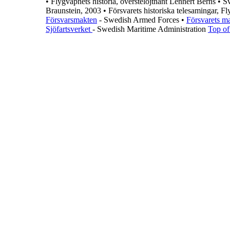
•
Flygvapnets historia, överstelöjtnant Lennert Berns
•
Sv
Braunstein, 2003
•
Försvarets historiska telesamingar, F
Försvarsmakten
- Swedish Armed Forces
•
Försvarets m
Sjöfartsverket
- Swedish Maritime Administration
Top of