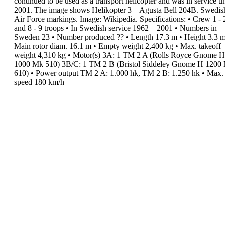
continued to be used as a
transport
helicopter and
was in service
un
2001.
The image shows
Helikopter 3
–
Agusta Bell 204B.
Swedis
Air Force
markings. Image: Wikipedia.
Specifications
:
•
Crew
1 - 
and 8 - 9 troops
•
In Swedish service
1962 – 2001
•
Numbers in
Sweden
23
•
Number produced
??
•
Length
17.3 m
•
Height
3.3 
Main rotor diam.
16.1 m
•
Empty weight
2,400 kg
•
Max. takeoff
weight
4,310 kg
•
Motor(s)
3A: 1 TM 2 A (Rolls Royce Gnome H
1000 Mk 510)
3B/C: 1 TM 2 B (Bristol Siddeley Gnome H 1200
610)
•
Power output
TM 2 A: 1.000 hk, TM 2 B:
1.250 hk
•
Max.
speed
180 km/h