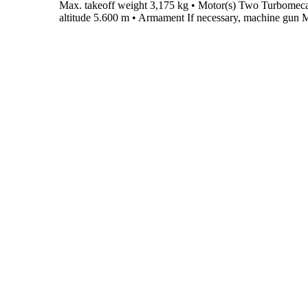
Max. takeoff weight
3,175 kg
•
Motor(s)
Two Turbomeca
altitude
5.600 m
•
Armament
If necessary, machine gun M