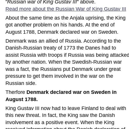
"
Russian war of King Gustav III
" above. 
Read more about the Russian War of King Gustav
 III
About the same time as the Anjala uprising, the King 
got another problem on his hands. At the end of 
August 1788, Denmark declared war on Sweden.
Denmark was an allied of Russia. According to the 
Danish-Russian treaty of 1773 the Danes had to 
assist Russia with troops if Russia was being attacked
by another nation. When the Swedish-Russian war 
was a fact, the Russians put Denmark under great 
pressure to get them involved in the war on the 
Russian side.
Therfore 
Denmark declared war on Sweden in 
August 1788.
King Gustav III now had to leave Finland to deal with 
this new threat. In fact, the King saw the Danish 
involvement as a positive event. When the King 