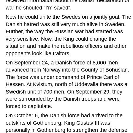
received information about the Danish declaration of 
war he shouted “I’m saved”.
Now he could unite the Swedes on a jointly goal. The 
Danish hatred was still very much alive in Sweden. 
Further, the way the Russian war had started was 
very sensitive. Now, the King could change the 
situation and make the rebellious officers and other 
opponents look like traitors.
On September 24, a Danish force of 8,000 men 
advanced from Norway into the County of Bohuslän. 
The force was under command of Prince Carl of 
Hessen. At Kvistum, north of Uddevalla there was a 
Swedish unit of 700 men. On September 29, they 
were surrounded by the Danish troops and were 
forced to capitulate.
On October 6, the Danish force had arrived to the 
outskirts of Gothenburg. King Gustav III was 
personally in Gothenburg to strengthen the defense 