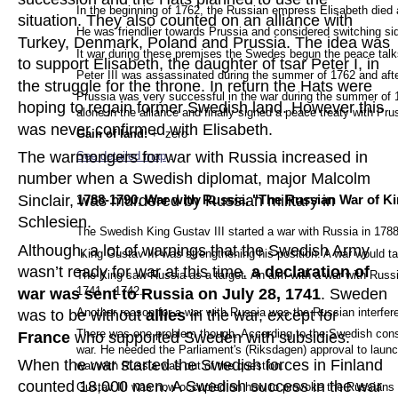
In the beginning of 1762, the Russian empress Elisabeth died 
situation. They also counted on an alliance with 
He was friendlier towards Prussia and considered switching side
Turkey, Denmark, Poland and Prussia. The idea was 
It war during these premises the Swedes begun the peace talks
to support Elisabeth, the daughter of tsar Peter I, in 
Peter III was assassinated during the summer of 1762 and after
the struggle for the throne. In return the Hats were 
Prussia was very successful in the war during the summer of 
hoping to regain former Swedish land. However this 
alone in the alliance and finally signed a peace treaty with Pr
was never confirmed with Elisabeth.
Gain of land: 
+- zero
The warmongers for war with Russia increased in 
See detailed map
.
number when a Swedish diplomat, major Malcolm 
Sinclair, was murdered by Russian military in 
1788-1790, War with Russia, "The Russian War of Ki
Schlesien.
The Swedish King Gustav III started a war with Russia in 1788
Although, a lot of warnings that the Swedish Army 
 King Gustav III was strengthening his position. A war would t
wasn’t ready for war at this time, 
a declaration of 
The King saw Russia as a target. An aim with a war with Russi
1741 – 1742.
war was sent to Russia on July 28, 1741
. Sweden 
Another reason for a war with Russia was the Russian interfere
was to be without 
allies 
in the war, except for 
There was one problem though. According to the Swedish consti
France 
who supported Sweden with subsidies.
war. He needed the Parliament's (Riksdagen) approval to launch
When the war started the Swedish forces in Finland 
war with Russia was out of the question.
counted 18,000 men. A Swedish success in the war 
Gustav III was now occupied on how to provoke the Russians t