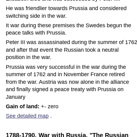
He was friendlier towards Prussia and considered 
switching side in the war.  
It war during these premises the Swedes begun the 
peace talks with Prussia.  
Peter III was assassinated during the summer of 1762
and after that event the Russian took a neutral 
position in the war.  
Prussia was very successful in the war during the 
summer of 1762 and in November France retired 
from the war. Austria was now alone in the alliance 
and finally signed a peace treaty with Prussia on 
January
Gain of land: 
+- zero
See detailed map
.
1788-1790, War with Russia, "The Russian 