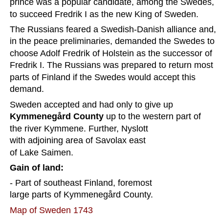
prince was a popular candidate, among the Swedes, 
to succeed Fredrik I as the new King of Sweden.
The Russians feared a Swedish-Danish alliance and, 
in the peace preliminaries, demanded the Swedes to 
choose Adolf Fredrik of Holstein as the successor of 
Fredrik I. The Russians was prepared to return most 
parts of Finland if the Swedes would accept this 
demand.  
Sweden accepted and had only to give up 
Kymmenegård County
 up to the western part of 
the river Kymmene. Further, Nyslott 
with adjoining area of Savolax east 
of Lake Saimen.  
Gain of land:
- Part of southeast Finland, foremost 
large parts of Kymmenegård County.
Map of Sweden 1743