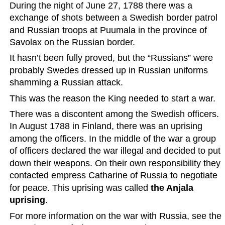
During the night of June 27, 1788 there was a 
exchange of shots between a Swedish border patrol 
and Russian troops at Puumala in the province of 
Savolax on the Russian border.
It hasn’t been fully proved, but the “Russians” were 
probably Swedes dressed up in Russian uniforms 
shamming a Russian attack.
This was the reason the King needed to start a war.
There was a discontent among the Swedish officers. 
In August 1788 in Finland, there was an uprising 
among the officers. In the middle of the war a group 
of officers declared the war illegal and decided to put 
down their weapons. On their own responsibility they 
contacted empress Catharine of Russia to negotiate 
for peace. This uprising was called 
the Anjala 
uprising
.
For more information on the war with Russia, see the 