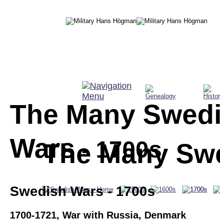
The Many Swedi
Wars
 - 1700s
The Many Sw
Swedish Wars - 1700s
1700-1721, War with Russia, Denmark 