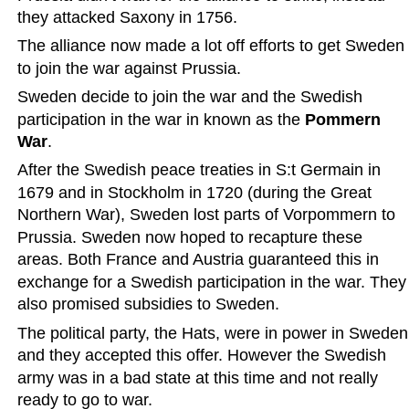
they attacked Saxony in 1756.  
The alliance now made a lot off efforts to get Sweden 
to join the war against Prussia.
Sweden decide to join the war and the Swedish 
participation in the war in known as the 
Pommern 
War
.  
After the Swedish peace treaties in S:t Germain in 
1679 and in Stockholm in 1720 (during the Great 
Northern War), Sweden lost parts of Vorpommern to 
Prussia. Sweden now hoped to recapture these 
areas. Both France and Austria guaranteed this in 
exchange for a Swedish participation in the war. They
also promised subsidies to Sweden.  
The political party, the Hats, were in power in Sweden
and they accepted this offer. However the Swedish 
army was in a bad state at this time and not really 
ready to go to war.