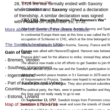
Map of Sweden 1743
28, 1729 the war formally ended with Saxony 
See detailed map
.
when Sweden and 
Saxony 
signed a declaration 
of friendship. A similar declaration was signed 
1757-1762, War with Prussia, "The Pommern War"
with 
Poland 
on September 26, 1732.
More about the terms of the peace tre
aties.
Allied with Sweden: France, Russia, Austria, Saxony and Spai
In continental Europe there was at this time a war called the
occupation of Schlesien in 1741, which at the time belonged to 
The Swedish borders in 1700
This led to an alliance between Austria, Saxony, France and R
Prussia was allied with Hanover/England. Hanover was betwee
Gain of land:
Prussia didn’t wait for the alliance to strike; instead they att
- Bremen, Verden
The alliance now made a lot off efforts to get Sweden to join t
- Southern Vorpommern  
Sweden decide to join the war and the Swedish participation in
- Ingermanland
After the Swedish peace treaties in S:t Germain in 1679 and i
of Vorpommern to Prussia. Sweden now hoped to recapture thes
- Part of Kexholm and Vyborg 
Swedish participation in the war. They also promised subsidie
Counties
The political party, the Hats, were in power in Sweden and the
this time and not really ready to go to war.
- Estonia, Livland
On 
September 13, 1757
, Swedish troops from Pommern crosse
Map of Sweden 1719-1721
resistance in the area was weak and soon the islands of Use