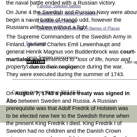
the naval battle ended with a Russian victory.  
•
Famous Swedish battles
On June 4 the Swedish and Russian Navy were about
•
Swedish Wars, country by country
begin a naval battle of Hangö udd, however the 
•
The Allotment System
Russians withdrew without a fight.  
•
Swedish/English Dictionary - Names of Places
The Supreme Commanders of the Swedish Army in 
Top of page
Finland, general Charles Emil Lewenhaupt and 
general Henrik Magnus von Buddenbrock was 
court-
xxxxx Swegen xxxxxxxxxxx
martialed 
and sentenced to “
loss of life, honor and 
Last u
property
” due to their negligence during the war. 
xxxxxxxxxxxxxxxxxxxxxxxx
They were executed during the summer of 1743.  
Copyright © Hans Högman 2017-10-27
On 
August 7, 1743 a peace treaty was signed in 
Åbo
 between Sweden and Russia. A Russian 
prerequisite was that Adolf Fredrik of Holstein was 
to be elected new heir to the Swedish throne when 
the present King Fredrik I died. King Fredrik I of 
Sweden had no children and the Danish Crown 