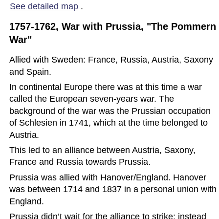
See detailed map
.
1757-1762, War with Prussia, "The Pommern 
War"
Allied with Sweden: France, Russia, Austria, Saxony 
and Spain.
In continental Europe there was at this time a war 
called the European seven-years war. The 
background of the war was the Prussian occupation 
of Schlesien in 1741, which at the time belonged to 
Austria.  
This led to an alliance between Austria, Saxony, 
France and Russia towards Prussia.
Prussia was allied with Hanover/England. Hanover 
was between 1714 and 1837 in a personal union with 
England.
Prussia didn’t wait for the alliance to strike; instead 