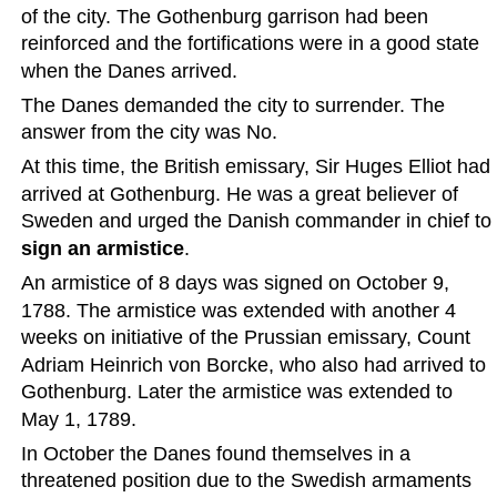
of the city. The Gothenburg garrison had been 
reinforced and the fortifications were in a good state 
when the Danes arrived.
The Danes demanded the city to surrender. The 
answer from the city was No.
At this time, the British emissary, Sir Huges Elliot had 
arrived at Gothenburg. He was a great believer of 
Sweden and urged the Danish commander in chief to 
sign an armistice
.
An armistice of 8 days was signed on October 9, 
1788. The armistice was extended with another 4 
weeks on initiative of the Prussian emissary, Count 
Adriam Heinrich von Borcke, who also had arrived to 
Gothenburg. Later the armistice was extended to 
May 1, 1789.
In October the Danes found themselves in a 
threatened position due to the Swedish armaments 