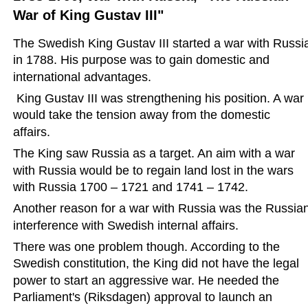
War of King Gustav III"
The Swedish King Gustav III started a war with Russi
in 1788. His purpose was to gain domestic and 
international advantages. 
 King Gustav III was strengthening his position. A war 
would take the tension away from the domestic 
affairs.
The King saw Russia as a target. An aim with a war 
with Russia would be to regain land lost in the wars 
with Russia 1700 – 1721 and 1741 – 1742.
Another reason for a war with Russia was the Russian
interference with Swedish internal affairs.
There was one problem though. According to the 
Swedish constitution, the King did not have the legal 
power to start an aggressive war. He needed the 
Parliament's (Riksdagen) approval to launch an 