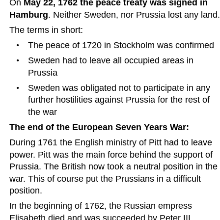
On 
May 22, 1762 the peace treaty was signed in 
Hamburg
. Neither Sweden, nor Prussia lost any land.
The terms in short:
•
The peace of 1720 in Stockholm was confirmed
•
Sweden had to leave all occupied areas in 
Prussia
•
Sweden was obligated not to participate in any 
further hostilities against Prussia for the rest of 
the war  
The end of the European Seven Years War:
During 1761 the English ministry of Pitt had to leave 
power. Pitt was the main force behind the support of 
Prussia. The British now took a neutral position in the 
war. This of course put the Prussians in a difficult 
position.  
In the beginning of 1762, the Russian empress 
Elisabeth died and was succeeded by Peter III.  