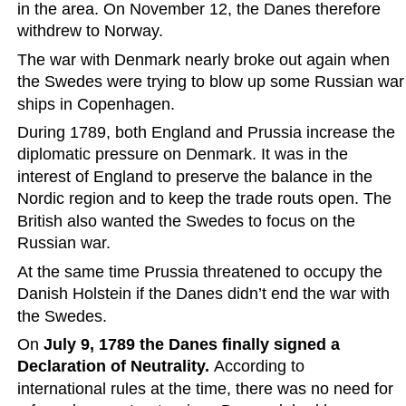
in the area. On November 12, the Danes therefore 
withdrew to Norway.
The war with Denmark nearly broke out again when 
the Swedes were trying to blow up some Russian war
ships in Copenhagen.
During 1789, both England and Prussia increase the 
diplomatic pressure on Denmark. It was in the 
interest of England to preserve the balance in the 
Nordic region and to keep the trade routs open. The 
British also wanted the Swedes to focus on the 
Russian war.
At the same time Prussia threatened to occupy the 
Danish Holstein if the Danes didn’t end the war with 
the Swedes. 
On 
July 9, 1789 the Danes finally signed a 
Declaration of Neutrality.
 According to 
international rules at the time, there was no need for 