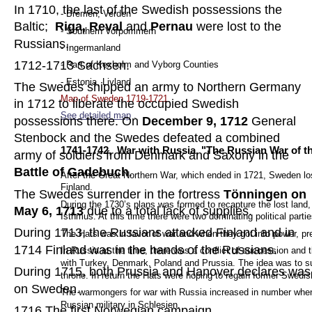
In 1710, the last of the Swedish possessions the 
- Bremen, Verden
Baltic;  
Riga, Reval 
and 
Pernau
 were lost to the 
- Southern Vorpommern  
Russians.
- Ingermanland
1712-1713 Sachsen. 
- Part of Kexholm and Vyborg Counties
- Estonia, Livland
The Swedes shipped an army to Northern Germany 
Map of Sweden 1719-1721
in 1712 to liberate the occupied Swedish 
See detailed map
.
possessions there. On 
December 9, 1712
 General 
Stenbock and the Swedes defeated a combined 
1741-1742,  War with Russia, "The Russian War of t
army of soldiers from Denmark and Saxony in the 
Battle of Gadebuch
.
After the Great Northern War, which ended in 1721, Sweden lost
Finland.  
The Swedes surrender in the fortress 
Tönningen on 
During the 1730’s plans was formed to recapture the lost land, 
May 6, 1713
 due to a total lack of supplies.
Isthmus. At this time there were two dominating political parti
During 1713, the Russians attacked Finland and in 
The Hats was in favor of war and when they got into power, pre
1714 Finland was in the hands of the Russians.
In Russia at the time, there was a conflict of succession and 
with Turkey, Denmark, Poland and Prussia. The idea was to supp
During 1715, both Prussia and Hanover declares was
throne. In return the Hats were hoping to regain former Swedi
on Sweden.
The warmongers for war with Russia increased in number when
Russian military in Schlesien.
1716 The first Norwegian campaign