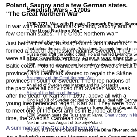
Poland, Saxony and a few German states. 
Swedish Wars - 1700s
"The Great Northern War"
1700-1721, War with Russia, Denmark Poland, Saxon
In war with Russia, Denmark Poland, Saxony and a 
"The Great Northern War"
few German states. "The Great Northern War" 
In war with Russia, Denmark Poland, Saxony and a few Germa
Just before the war, Russia, Poland and Denmark 
Just before the war, Russia, Poland and Denmark formed a pact
formed a pact of aggression against Sweden. They 
Russia was after the Baltic coast, Poland wanted Livland (a 
were all after Swedish territory. Russia was after the 
provinces in south of Sweden. The three nations of the pact w
1697, above all with a young inexperienced regent, Karl XII. T
Baltic coast, Poland wanted Livland (a Swedish Baltic
Swedish Carolean Army.
province) and Denmark wanted to regain the Skåne 
A summary of the Great Northern 
War
.
provinces in south of Sweden. The three nations of 
An allied of Sweden was Mazepa and his Cossacks.
the pact were all convinced that Sweden was weak 
A few of the battles of the war
.
after the death of Karl XI in 1697, above all with a 
King Karl XII of Sweden decided to first of all deal with Denma
young inexperienced regent, Karl XII. They were now 
1700 Denmark surrenders. 
Peace in Traventhal on August 8
to meet one of the best armies in Europe at this 
1700 Sweden beats the Russians at Narva. 
Great victory in N
time, the Swedish Carolean Army.
Next in turn was August of Saxony/Poland.
A summary of the Great Northern 
War
.
On July 9, 
1701 
the Swedes 
crossed the Düna Rive
r and de