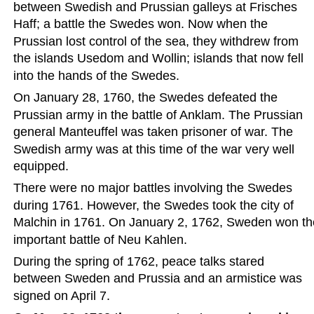
between Swedish and Prussian galleys at Frisches 
Haff; a battle the Swedes won. Now when the 
Prussian lost control of the sea, they withdrew from 
the islands Usedom and Wollin; islands that now fell 
into the hands of the Swedes.  
On January 28, 1760, the Swedes defeated the 
Prussian army in the battle of Anklam. The Prussian 
general Manteuffel was taken prisoner of war. The 
Swedish army was at this time of the war very well 
equipped.  
There were no major battles involving the Swedes 
during 1761. However, the Swedes took the city of 
Malchin in 1761. On January 2, 1762, Sweden won th
important battle of Neu Kahlen.  
During the spring of 1762, peace talks stared 
between Sweden and Prussia and an armistice was 
signed on April 7.