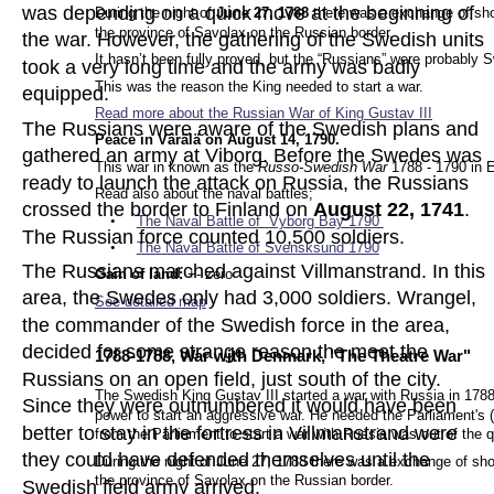
was depending on a quick move at the beginning of 
During the night of
 June 27, 1788
 there was a exchange of sh
the province of Savolax on the Russian border.
the war. However, the gathering of the Swedish units 
It hasn’t been fully proved, but the “Russians” were probabl
took a very long time and the army was badly 
This was the reason the King needed to start a war.
equipped.  
Read more about the Russian War of King Gustav
 III
The Russians were aware of the Swedish plans and 
Peace in Värälä on August 14, 1790.
gathered an army at Viborg. Before the Swedes was 
This war in known as the 
Russo-Swedish War
 1788 - 1790 in E
ready to launch the attack on Russia, the Russians 
Read also about the naval battles; 
crossed the border to Finland on 
August 22, 1741
. 
•
The Naval Battle of  Vyborg Bay 17
90 
The Russian force counted 10,500 soldiers.
•
The Naval Battle of Svensksund 1790
The Russians marched against Villmanstrand. In this 
Gain of land: 
+- zero
area, the Swedes only had 3,000 soldiers. Wrangel, 
See detailed map
.
the commander of the Swedish force in the area, 
decided for some strange reason the meet the 
1788-1788, War with Denmark, "The Theatre War"
Russians on an open field, just south of the city. 
The Swedish King Gustav III started a war with Russia in 1788.
Since they were outnumbered it would have been 
power to start an aggressive war. He needed the Parliament's 
better to stay in the fortress in Villmanstrand were 
from the Parliament to start a war with Russia was out of the 
they could have defended themselves until the 
During the night of June 27, 1788 there was a exchange of sh
the province of Savolax on the Russian border.
Swedish field army arrived.  