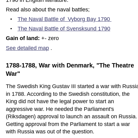
Read also about the naval battles; 
•
The Naval Battle of  Vyborg Bay 17
90 
•
The Naval Battle of Svensksund 1790
Gain of land: 
+- zero
See detailed map
.
1788-1788, War with Denmark, "The Theatre 
War"
The Swedish King Gustav III started a war with Russi
in 1788. According to the Swedish constitution, the 
King did not have the legal power to start an 
aggressive war. He needed the Parliament's 
(Riksdagen) approval to launch an assault on Russia.
Getting approval from the Parliament to start a war 
with Russia was out of the question.