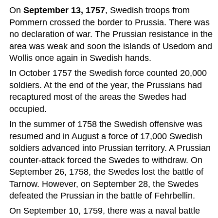
On 
September 13, 1757
, Swedish troops from 
Pommern crossed the border to Prussia. There was 
no declaration of war. The Prussian resistance in the 
area was weak and soon the islands of Usedom and 
Wollis once again in Swedish hands.
In October 1757 the Swedish force counted 20,000 
soldiers. At the end of the year, the Prussians had 
recaptured most of the areas the Swedes had 
occupied.   
In the summer of 1758 the Swedish offensive was 
resumed and in August a force of 17,000 Swedish 
soldiers advanced into Prussian territory. A Prussian 
counter-attack forced the Swedes to withdraw. On 
September 26, 1758, the Swedes lost the battle of 
Tarnow. However, on September 28, the Swedes 
defeated the Prussian in the battle of Fehrbellin.
On September 10, 1759, there was a naval battle 