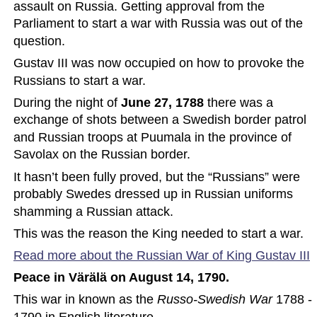
assault on Russia. Getting approval from the 
Parliament to start a war with Russia was out of the 
question.
Gustav III was now occupied on how to provoke the 
Russians to start a war.
During the night of
 June 27, 1788
 there was a 
exchange of shots between a Swedish border patrol 
and Russian troops at Puumala in the province of 
Savolax on the Russian border.
It hasn’t been fully proved, but the “Russians” were 
probably Swedes dressed up in Russian uniforms 
shamming a Russian attack.
This was the reason the King needed to start a war.
Read more about the Russian War of King Gustav
 III
Peace in Värälä on August 14, 1790.
This war in known as the 
Russo-Swedish War
 1788 - 
1790 in English literature.