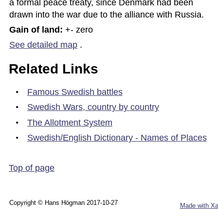
a formal peace treaty, since Denmark had been 
drawn into the war due to the alliance with Russia.
Gain of land: 
+- zero
See detailed map
.
Related Links
•
Famous Swedish battles
•
Swedish Wars, country by country
•
The Allotment System
•
Swedish/English Dictionary - Names of Places
Top of page
Copyright © Hans Högman 2017-10-27
Made with Xa