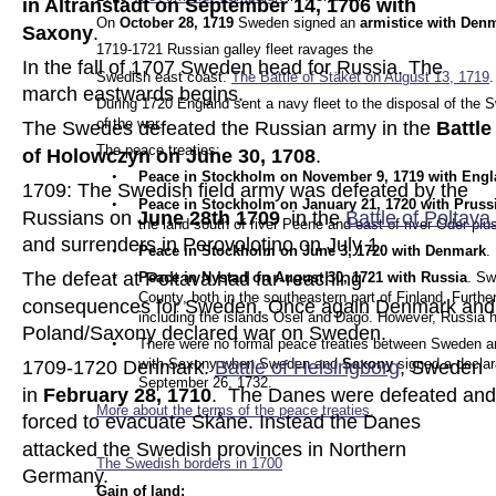
in Altranstädt on September 14, 1706 with 
On 
October 28, 1719 
Sweden signed an 
armistice with Den
Saxony
.
1719-1721 Russian galley fleet ravages the 
In the fall of 1707 Sweden head for Russia. The 
Swedish east coast. 
The Battle of Stäket on August 13, 1719
.
march eastwards begins. 
During 1720 England sent a navy fleet to the disposal of the S
of the war.
The Swedes defeated the Russian army in the 
Battle
The peace treaties:
of Holowczyn on June 30, 1708
.
•
Peace in Stockholm on November 9, 1719 with Engl
1709: The Swedish field army was defeated by the 
•
Peace in Stockholm on January 21, 1720 with Pruss
Russians on 
June 28th 1709
  in the 
Battle of Poltava 
the land south of river Peene and east of river Oder pl
and surrenders in Perovolotjno on July 1.
•
Peace in Stockholm on June 3, 1720 with Denmark
.
The defeat at Poltava had far-reaching 
•
Peace in Nystad on August 30, 1721 with Russia
. Sw
County, both in the southeastern part of Finland. Furthe
consequences for Sweden. Once again Denmark and
including the islands Ösel and Dagö. However, Russia h
Poland/Saxony declared war on Sweden.
•
There were no formal peace treaties between Sweden an
with Saxony when Sweden and 
Saxony 
signed a declar
1709-1720 Denmark. 
Battle of Helsingborg
, Sweden 
September 26, 1732.
in 
February 28, 1710
.  The Danes were defeated and
More about the terms of the peace tre
aties.
forced to evacuate Skåne. Instead the Danes 
attacked the Swedish provinces in Northern 
The Swedish borders in 1700
Germany.
Gain of land: