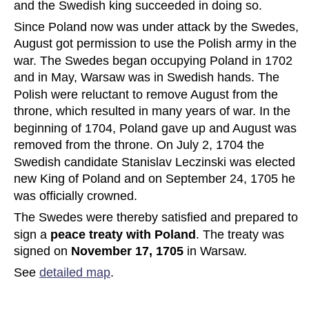
and the Swedish king succeeded in doing so.
Since Poland now was under attack by the Swedes, 
August got permission to use the Polish army in the 
war. The Swedes began occupying Poland in 1702 
and in May, Warsaw was in Swedish hands. The 
Polish were reluctant to remove August from the 
throne, which resulted in many years of war. In the 
beginning of 1704, Poland gave up and August was 
removed from the throne. On July 2, 1704 the 
Swedish candidate Stanislav Leczinski was elected 
new King of Poland and on September 24, 1705 he 
was officially crowned.
The Swedes were thereby satisfied and prepared to 
sign a 
peace treaty with Poland
. The treaty was 
signed on 
November 17, 1705
 in Warsaw. 
See 
detailed map
.