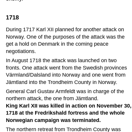
1718
During 1717 Karl XII planned for another attack on 
Norway. One of the purposes of the attack was the 
get a hold on Denmark in the coming peace 
negotiations. 
In August 1718 the attack was launched on two 
fronts. One attack went from the Swedish provinces 
Värmland/Dalsland into Norway and one went from 
Jämtland into the Trondheim County in Norway.
General Carl Gustav Armfeldt was in charge of the 
northern attack, the one from Jämtland.
King Karl XII was killed in action on November 30,
1718 at the Fredrikshald fortress and the whole 
Norwegian campaign was terminated. 
The northern retreat from Trondheim County was 