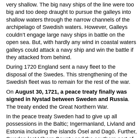
very shallow. The big navy ships of the line were too 
big and too deep draught to pursue the galleys into 
shallow waters through the narrow channels of the 
archipelago of Swedish waters. However, Galleys 
couldn’t engage large navy ships in battle on the 
open sea. But, with hardly any wind in coastal waters 
galleys could attack a navy ship and win the battle if 
they attacked from behind.
During 1720 England sent a navy fleet to the 
disposal of the Swedes. This strengthening of the 
Swedish fleet was to remain for the rest of the war.
On 
August 30, 1721, a peace treaty finally was 
signed in Nystad between Sweden and Russia
. 
The treaty ended the Great Northern War.
In the peace treaty Sweden had to give up all 
possessions in the Baltic; Ingermanland, Livland and 
Estonia including the islands Ösel and Dagö. Further,