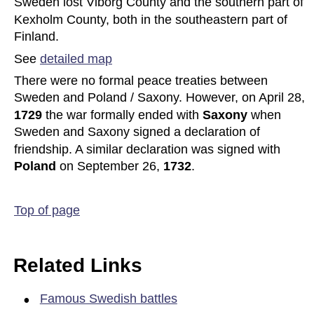
Sweden lost Viborg County and the southern part of 
Kexholm County, both in the southeastern part of 
Finland. 
See 
detailed map
There were no formal peace treaties between 
Sweden and Poland / Saxony. However, on April 28, 
1729 
the war formally ended with 
Saxony 
when 
Sweden and Saxony signed a declaration of 
friendship. A similar declaration was signed with 
Poland 
on September 26, 
1732
.
Top of page
Related Links
•
Famous Swedish battles