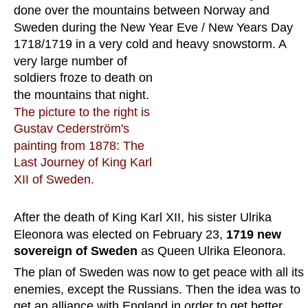
done over the mountains between Norway and 
Sweden during the New Year Eve / New Years Day 
1718/1719 in a very cold and heavy snowstorm. A 
very large number of 
soldiers froze to death on 
the mountains that night. 
The picture to the right is 
Gustav Cederström's 
painting from 1878: The 
Last Journey of King Karl 
XII of Sweden.
After the death of King Karl XII, his sister Ulrika 
Eleonora was elected on February 23, 
1719 new 
sovereign of Sweden
 as Queen Ulrika Eleonora.
The plan of Sweden was now to get peace with all its 
enemies, except the Russians. Then the idea was to 
get an alliance with England in order to get better 