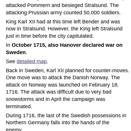
attacked Pommern and besieged Stralsund. The 
attacking Prussian army counted 50,000 soldiers.
King Karl XII had at this time left Bender and was 
now in Stralsund. However, the King left Stralsund 
just in time before the city capitulated. 
In 
October 1715, also Hanover declared war on 
Sweden
. 
See 
detailed map
.
Back in Sweden, Karl XII planned for counter-moves. 
One move was to attack the Danish Norway. The 
attack on Norway was launched on February 18, 
1716. The attack was difficult due to very bad 
snowstorms and in April the campaign was 
terminated.
During 1716, the last of the Swedish possessions in 
Northern Germany falls into the hands of the 
enemy.