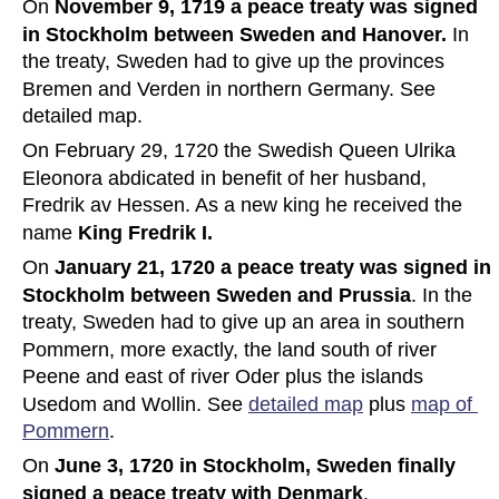
On 
November 9, 1719 a peace treaty was signed 
in Stockholm between Sweden and Hanover.
 In 
the treaty, Sweden had to give up the provinces 
Bremen and Verden in northern Germany. See 
detailed map.
On February 29, 1720 the Swedish Queen Ulrika 
Eleonora abdicated in benefit of her husband, 
Fredrik av Hessen. As a new king he received the 
name 
King Fredrik I.
On 
January 21, 1720 a peace treaty was signed in 
Stockholm between Sweden and Prussia
. In the 
treaty, Sweden had to give up an area in southern 
Pommern, more exactly, the land south of river 
Peene and east of river Oder plus the islands 
Usedom and Wollin. See 
detailed map
 plus 
map of 
Pommern
.
On 
June 3, 1720 in Stockholm, Sweden finally 
signed a peace treaty with Denmark
.