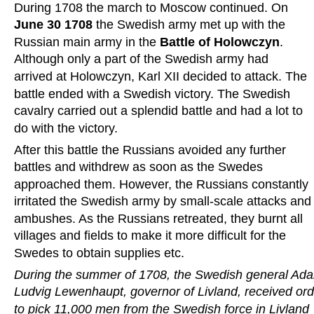
During 1708 the march to Moscow continued. On 
June 30 1708 
the Swedish army met up with the 
Russian main army in the 
Battle of Holowczyn
. 
Although only a part of the Swedish army had 
arrived at Holowczyn, Karl XII decided to attack. The 
battle ended with a Swedish victory. The Swedish 
cavalry carried out a splendid battle and had a lot to 
do with the victory.
After this battle the Russians avoided any further 
battles and withdrew as soon as the Swedes 
approached them. However, the Russians constantly 
irritated the Swedish army by small-scale attacks and
ambushes. As the Russians retreated, they burnt all 
villages and fields to make it more difficult for the 
Swedes to obtain supplies etc.
During the summer of 1708, the Swedish general Ad
Ludvig Lewenhaupt, governor of Livland, received ord
to pick 11,000 men from the Swedish force in Livland 