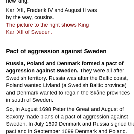
new king.
Karl XII, Frederik IV and August II was 
by the way, cousins. 
The picture to the right shows King 
Karl XII of Sweden.
Pact of aggression against Sweden
Russia, Poland and Denmark formed a pact of 
aggression against Sweden. 
They were all after 
Swedish territory. Russia was after the Baltic coast, 
Poland wanted Livland (a Swedish Baltic province) 
and Denmark wanted to regain the Skåne provinces 
in south of Sweden.
So, in August 1698 Peter the Great and August of 
Saxony made plans of a pact of aggression against 
Sweden. In July 1699 Denmark and Russia signed th
pact and in September 1699 Denmark and Poland. 