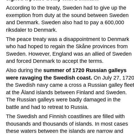
According to the treaty, Sweden had to give up the 
exemption from duty at the sound between Sweden 
and Denmark. Sweden also had to pay a 600,000 
riksdaler to Denmark.
The peace treaty was a disappointment to Denmark 
who had hoped to regain the Skåne provinces from 
Sweden. However, England was an allied of Sweden 
and forced Denmark to accept the terms.
Also during the 
summer of 1720 Russian galleys 
were ravaging the Swedish coast.
 On July 27, 1720
the Swedish navy came a cross a Russian galley fleet
at the Åland islands between Finland and Sweden. 
The Russian galleys were badly damaged in the 
battle and had to retreat to Russia.
The Swedish and Finnish coastlines are filled with 
thousands and thousands of islands. In most cases 
these waters between the islands are narrow and 