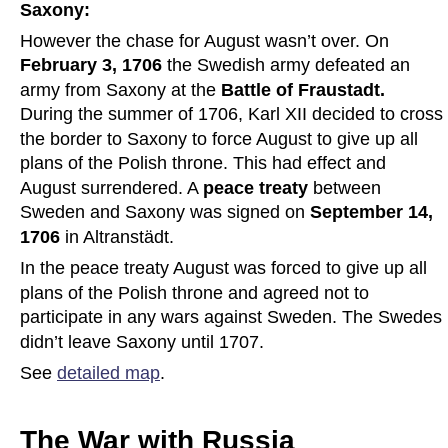
Saxony:
However the chase for August wasn’t over. On 
February 3, 1706
 the Swedish army defeated an 
army from Saxony at the 
Battle of Fraustadt. 
During the summer of 1706, Karl XII decided to cross 
the border to Saxony to force August to give up all 
plans of the Polish throne. This had effect and 
August surrendered. A 
peace treaty 
between 
Sweden and Saxony was signed on 
September 14, 
1706
 in Altranstädt.
In the peace treaty August was forced to give up all 
plans of the Polish throne and agreed not to 
participate in any wars against Sweden. The Swedes 
didn’t leave Saxony until 1707. 
See 
detailed map
.
The War with Russia