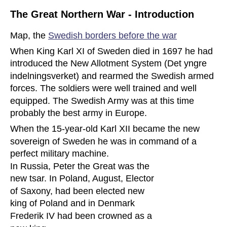
The Great Northern War - Introduction
Map, the 
Swedish borders before the war
When King Karl XI of Sweden died in 1697 he had 
introduced the New Allotment System (Det yngre 
indelningsverket) and rearmed the Swedish armed 
forces. The soldiers were well trained and well 
equipped. The Swedish Army was at this time 
probably the best army in Europe. 
When the 15-year-old Karl XII became the new 
sovereign of Sweden he was in command of a 
perfect military machine.
In Russia, Peter the Great was the 
new tsar. In Poland, August, Elector 
of Saxony, had been elected new 
king of Poland and in Denmark 
Frederik IV had been crowned as a 