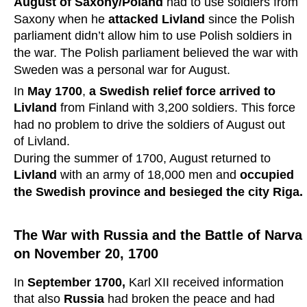
August of Saxony/Poland 
had to use soldiers from 
Saxony when he 
attacked Livland
 since the Polish 
parliament didn’t allow him to use Polish soldiers in 
the war. The Polish parliament believed the war with 
Sweden was a personal war for August.
In 
May 1700
, 
a Swedish relief force arrived to 
Livland
 from Finland with 3,200 soldiers. This force 
had no problem to drive the soldiers of August out 
of Livland. 
During the summer of 1700, August returned to 
Livland 
with an army of 18,000 men and 
occupied 
the Swedish province and besieged the city Riga.
The War with Russia and the Battle of Narva 
on November 20, 1700
In 
September 1700,
 Karl XII received information 
that also 
Russia 
had broken the peace and had 