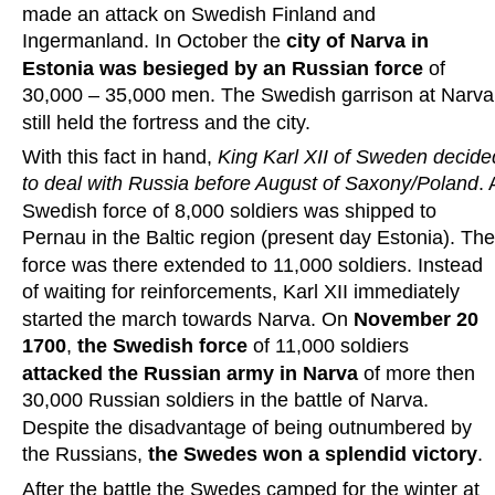
made an attack on Swedish Finland and 
Ingermanland. In October the 
city of Narva in 
Estonia was besieged by an Russian force
 of 
30,000 – 35,000 men. The Swedish garrison at Narva
still held the fortress and the city.
With this fact in hand, 
King Karl XII of Sweden decide
to deal with Russia before August of Saxony/Poland
. 
Swedish force of 8,000 soldiers was shipped to 
Pernau in the Baltic region (present day Estonia). The
force was there extended to 11,000 soldiers. Instead 
of waiting for reinforcements, Karl XII immediately 
started the march towards Narva. On 
November 20 
1700
, 
the Swedish force 
of 11,000 soldiers 
attacked the Russian army in Narva
 of more then 
30,000 Russian soldiers in the battle of Narva. 
Despite the disadvantage of being outnumbered by 
the Russians, 
the Swedes won a splendid victory
.
After the battle the Swedes camped for the winter at 