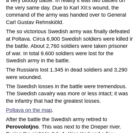
a very bloody battle. In reality it was two battles on 
the very same day. Due to Karl XII:s wound, the 
command of the army was handed over to General 
Carl Gustav Rehnskiöld.
The so victorious Swedish army was finally defeated 
at Poltava. Circa 6,900 Swedish soldiers were killed i
the battle. About 2,760 soldiers were taken prisoner 
of war. In total 9.600 soldiers were lost for the 
Swedish army in the battle.
The Russians lost 1.345 in dead soldiers and 3,290 
were wounded.
The Swedish losses in the battle were tremendous. 
The Swedish cavalry was more or less intact; it was 
the infantry that had the greatest losses. 
Poltava on the map
.
After the battle the Swedish army retired to 
Perovolotjno
. This was next to the Dneper river. 