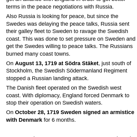
terms in the peace negotiations with Russia.
Also Russia is looking for peace, but since the 
Swedes was delaying the peace talks, Russia sent 
their galley fleet to Sweden to ravage the Swedish 
coast. This was done to set pressure on Sweden and 
get the Swedes willing to peace talks. The Russians 
burned many coast towns. 
On 
August 13, 1719 at Södra Stäket
, just south of 
Stockholm, the Swedish Södermanland Regiment 
stopped a Russian landing attack.
The Danish fleet operated on the Swedish west 
coast. With diplomacy, England forced Denmark to 
stop their operation on Swedish waters. 
On 
October 28,
1719 Sweden signed an armistice 
with Denmark
 for 6 months.