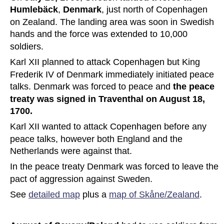
Humlebäck
, 
Denmark
, just north of Copenhagen 
on Zealand. The landing area was soon in Swedish 
hands and the force was extended to 10,000 
soldiers.
Karl XII planned to attack Copenhagen but King 
Frederik IV of Denmark immediately initiated peace 
talks. Denmark was forced to peace and 
the peace 
treaty was signed in Traventhal on August 18, 
1700.
Karl XII wanted to attack Copenhagen before any 
peace talks, however both England and the 
Netherlands were against that.
In the peace treaty Denmark was forced to leave the 
pact of aggression against Sweden. 
See 
detailed map
 plus a 
map of Skåne/Zealand
.