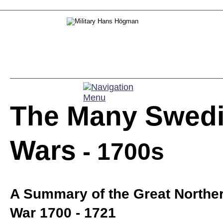
The Many Swedi
Wars
 - 1700s
A Summary of the Great Norther
War 1700 - 1721