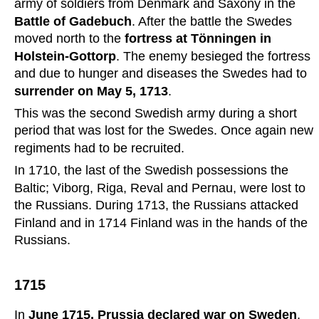
army of soldiers from Denmark and Saxony in the 
Battle of Gadebuch
. After the battle the Swedes 
moved north to the 
fortress at Tönningen in 
Holstein-Gottorp
. The enemy besieged the fortress 
and due to hunger and diseases the Swedes had to 
surrender on May 5, 1713
.
This was the second Swedish army during a short 
period that was lost for the Swedes. Once again new 
regiments had to be recruited.
In 1710, the last of the Swedish possessions the 
Baltic; Viborg, Riga, Reval and Pernau, were lost to 
the Russians. During 1713, the Russians attacked 
Finland and in 1714 Finland was in the hands of the 
Russians.
1715
In 
June 1715, Prussia declared war on Sweden
, 