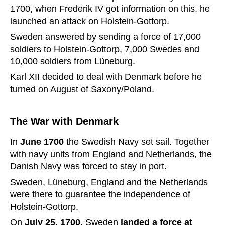
1700, when Frederik IV got information on this, he 
launched an attack on Holstein-Gottorp.
Sweden answered by sending a force of 17,000 
soldiers to Holstein-Gottorp, 7,000 Swedes and 
10,000 soldiers from Lüneburg.
Karl XII decided to deal with Denmark before he 
turned on August of Saxony/Poland.
The War with Denmark
In 
June 1700 
the Swedish Navy set sail. Together 
with navy units from England and Netherlands, the 
Danish Navy was forced to stay in port.
Sweden, Lüneburg, England and the Netherlands 
were there to guarantee the independence of 
Holstein-Gottorp.
On 
July 25, 1700
, Sweden 
landed a force at 