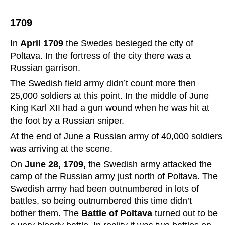
1709
In 
April 1709
 the Swedes besieged the city of 
Poltava. In the fortress of the city there was a 
Russian garrison.
The Swedish field army didn’t count more then 
25,000 soldiers at this point. In the middle of June 
King Karl XII had a gun wound when he was hit at 
the foot by a Russian sniper.
At the end of June a Russian army of 40,000 soldiers 
was arriving at the scene.
On 
June 28, 1709, 
the Swedish army attacked the 
camp of the Russian army just north of Poltava. The 
Swedish army had been outnumbered in lots of 
battles, so being outnumbered this time didn’t 
bother them. The 
Battle of Poltava 
turned out to be 