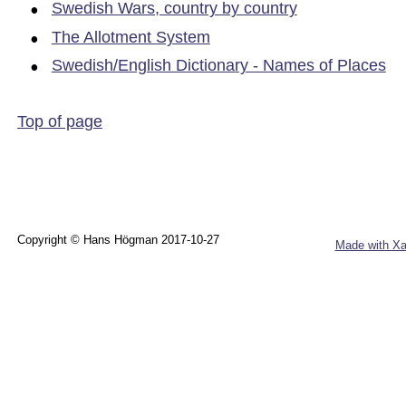
•
Swedish Wars, country by country
•
The Allotment System
•
Swedish/English Dictionary - Names of Places
Top of page
Copyright © Hans Högman 2017-10-27
Made with Xa