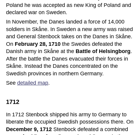
Poland he was accepted as new King of Poland and 
declared war on Sweden.
In November, the Danes landed a force of 14,000 
soldiers in Skåne. In Sweden a new army was raised 
and General Stenbock takes on the Danes in Skåne. 
On 
February 28, 1710
 the Swedes defeated the 
Danish army in Skåne at the 
Battle of Helsingborg
. 
After the battle the Danes evacuated their forces in 
Skåne. Instead the Danes concentrated on the 
Swedish provinces in northern Germany.
See 
detailed map
.
1712
In 1712 Stenbock shipped his army to Germany to 
liberate the occupied Swedish possessions there. On 
December 9, 1712 
Stenbock defeated a combined 