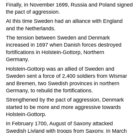
Finally, in November 1699, Russia and Poland signed
the pact of aggression.
At this time Sweden had an alliance with England 
and the Netherlands.
The tension between Sweden and Denmark 
increased in 1697 when Danish forces destroyed 
fortifications in Holstein-Gottorp, Northern 
Germany.
Holstein-Gottorp was an allied of Sweden and 
Sweden sent a force of 2,400 soldiers from Wismar 
and Bremen, two Swedish provinces in northern 
Germany, to rebuild the fortifications.
Strengthened by the pact of aggression, Denmark 
started to be more and more aggressive towards 
Holstein-Gottorp.
In February 1700, August of Saxony attacked 
Swedish Livland with troops from Saxony. In March 