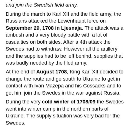
and join the Swedish field army.
During the march to Karl XII and the field army, the 
Russians attacked the Lewenhaupt force on 
September 29, 1708 in Ljesnaja
. The attack was a 
ambush and a very bloody battle with a lot of 
casualties on both sides. After a 4th attack the 
Swedes had to withdraw. However all the artillery 
and the supplies had to be left behind, supplies that 
was badly needed by the filed army.
At the end of 
August 1708
, King Karl XII decided to 
change the route and go south to Ukraine to get in 
contact with Ivan Mazepa and his Cossacks and to 
get him join the Swedes in the war against Russia.
During the very 
cold winter of 1708/09
 the Swedes 
went into winter camp in the northern parts of 
Ukraine. The supply situation was very bad for the 
Swedes.