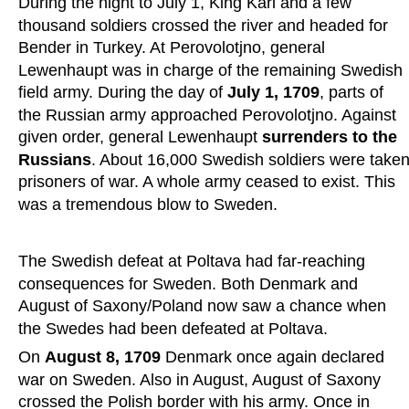
During the night to July 1, King Karl and a few 
thousand soldiers crossed the river and headed for 
Bender in Turkey. At Perovolotjno, general 
Lewenhaupt was in charge of the remaining Swedish 
field army. During the day of 
July 1, 1709
, parts of 
the Russian army approached Perovolotjno. Against 
given order, general Lewenhaupt 
surrenders to the 
Russians
. About 16,000 Swedish soldiers were taken
prisoners of war. A whole army ceased to exist. This 
was a tremendous blow to Sweden.
The Swedish defeat at Poltava had far-reaching 
consequences for Sweden. Both Denmark and 
August of Saxony/Poland now saw a chance when 
the Swedes had been defeated at Poltava.
On 
August 8, 1709
 Denmark once again declared 
war on Sweden. Also in August, August of Saxony 
crossed the Polish border with his army. Once in 