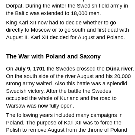
Dorpat. During the winter the Swedish field army in 
the Baltic was extended to 18,000 men.
King Karl XII now had to decide whether to go 
directly to Moscow or to go south and first deal with 
August II. Karl XII decided for August and Poland.
The War with Poland and Saxony
On 
July 9, 1701 
the Swedes crossed the 
Düna river
.
On the south side of the river August and his 20,000 
strong army waited. Also this battle was a splendid 
Swedish victory. After the battle the Swedes 
occupied the whole of Kurland and the road to 
Warsaw was now fully open.
The following years included many campaigns in 
Poland. The purpose of Karl XII was to force the 
Polish to remove August from the throne of Poland 