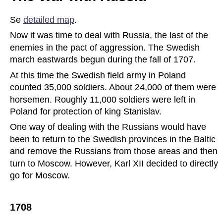
Se 
detailed map
.
Now it was time to deal with Russia, the last of the 
enemies in the pact of aggression. The Swedish 
march eastwards begun during the fall of 1707.
At this time the Swedish field army in Poland 
counted 35,000 soldiers. About 24,000 of them were 
horsemen. Roughly 11,000 soldiers were left in 
Poland for protection of king Stanislav.
One way of dealing with the Russians would have 
been to return to the Swedish provinces in the Baltic 
and remove the Russians from those areas and then 
turn to Moscow. However, Karl XII decided to directly 
go for Moscow.
1708