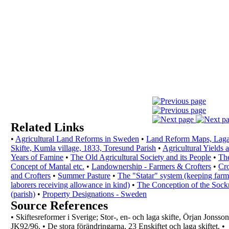
Related Links
•
Agricultural Land Reforms in Sweden
•
Land Reform Maps, Lag
Skifte, Kumla village,
1833, Toresund Parish
•
Agricultural Yields 
Years of Famine
•
The Old Agricultural Society and its People
•
Th
Concept of Mantal etc.
•
Landownership - Farmers & Crofters
•
Cro
and Crofters
•
Summer Pasture
•
The "Statar" system (keeping farm
laborers
receiving allowance in kind)
•
The Conception of the Soc
(parish)
•
Property Designations - Sweden
Source References
•
Skiftesreformer i Sverige; Stor-, en- och laga
skifte, Örjan Jonsson
JK92/96.
•
De stora förändringarna, 23 Enskiftet och laga
skiftet.
•