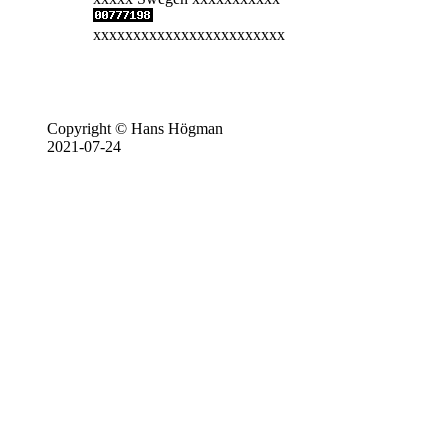
xxxxxxxxxxxxxxxxxxxxxxxx
Copyright © Hans Högman
2021-07-24