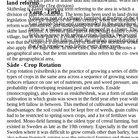
of each piece of arable land and meadowland. When n
land reforms
tegskifte
(Teg division)
Skifteslag
is a land surveying term referring to the
area
in which a
Vång - Field
division of land is conducted. The
term has been used in land divis
Vång
was part of a village's farmland at the time of the
legislation since
the middle of the 18th century, when the
storskifte
East
Danish/Skåne and corresponded to the agricultural
reform was introduced, and subsequently for
the
enskifte
and the
la
farms in a village were usually grouped in a cluster. Th
skifte
land reforms. A division
land parcel (
skifteslag
) usually cover
fields was sown with spring cereals (barley), the second
village, but in
some places, it could cover entire parishes. The main
system). On the fallow field, the animals grazed during
was that the scope of a division parcel of land at
the storskifte woul
that each meadow was fallow every three years.
also apply to the
laga skifte
.
In these cases, the
skifteslag
denotes a
geographical
area, but the term sometimes also refers to the co-
own
of the geographical area.
Säde - Crop Rotation
Crop rotation
(
växelbruk
) is the practice of growing a
series of diff
types of crops in the same area
across a sequence of growing season
reduces
reliance on one set of nutrients, pest and weed
pressure, an
probability of developing resistant
pest and weeds.
Ensäde
(
monocropping
), also known as
enskiftesbruk
,
was a form of unilat
cultivation in which grain was
sown in the field year after year wit
being left
fallow in between. This method of cultivation had
several
disadvantages: the soil could not be kept free
of weeds, grain cultiv
had to be restricted to
spring-sown crops, and a lot of fertilizer was
needed.
Mono-field farming is the oldest type of cereal
farming, but 
existed in Sweden as late as the 19th
century. Especially in the nort
Sweden where it
was difficult to grow cereals other than barley, but
also where livestock raising was the principal farming
and there wa