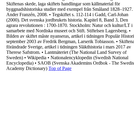
Skiftenas skede, laga skiftets handlingar som
källmaterial för
byggnadshistoriska studier med
exempel från Småland 1828–1927.
Ander
Franzén, 2008.
•
Tegskiftet s. 112-114 i Gadd, Carl-Johan
(2000).
Det svenska jordbrukets historia. Kapitel 8, Band
3, Den
agrara revolutionen : 1700-1870.
Stockholm: Natur och kultur/LT i
samarbete med
Nordiska museet och Stift. Stiftelsen Lagersberg.
•
Bilden av skiftet måste nyanseras, artikel i
tidningen Populär Histori
september 2003 av
Fredrik Bergman, Larserik Tobiasson.
•
Skiften
förändrade Sverige, artikel i tidningen
Släkthistoria i mars 2017 av
Therese Safstrom.
•
Lantmäteriet (The National Land Survey of
Sweden)
•
Wikipedia
•
Nationalencyklopedin (Swedish National
Encyclopedia)
•
SAOB (Svenska Akademins Ordbok - The
Swedi
Academy Dictionary)
Top of Page