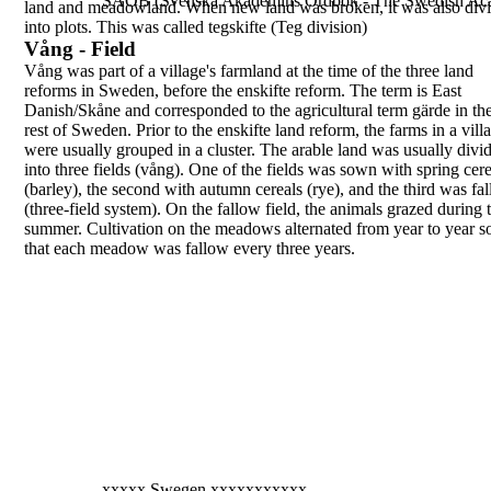
SAOB (Svenska Akademins Ordbok - The Swedish Aca
land and meadowland. When new land was
broken, it was also div
into plots. This was called
tegskifte
(Teg division)
Vång - Field
Vång
was part of a village's farmland at the time of
the three land
reforms in Sweden, before the
enskifte
reform. The term is East
Danish/Skåne and
corresponded to the agricultural term
gärde
in th
rest of Sweden.
Prior to the
enskifte
land reform, the farms in a vill
were usually grouped in a cluster. The arable land
was usually divi
into three fields (
vång
). One of the
fields was sown with spring cere
(barley), the
second with autumn cereals (rye), and the third was
fa
(three-field system). On the fallow field, the
animals grazed during 
summer. Cultivation on the
meadows alternated from year to year s
that each
meadow was fallow every three years.
xxxxx Swegen xxxxxxxxxxx