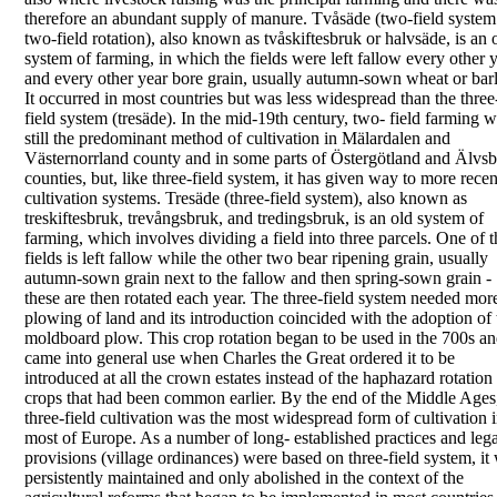
therefore an abundant supply of
manure.
Tvåsäde
(
two-field system
two-field rotation
), also
known as
tvåskiftesbruk
or
halvsäde
, is an 
system
of farming, in which the fields were left fallow every
other 
and every other year bore grain, usually
autumn-sown wheat or barl
It occurred in most
countries but was less widespread than the three
field system (
tresäde
). In the mid-19th century, two-
field farming 
still the predominant method of
cultivation in Mälardalen and
Västernorrland county
and in some parts of Östergötland and Älvs
counties, but, like three-field system, it has given way
to more recen
cultivation systems.
Tresäde
(
three-field system
), also known as
treskiftesbruk
,
trevångsbruk
, and
tredingsbruk
, is an old
system of
farming, which involves dividing a field into
three parcels. One of t
fields is left fallow while the
other two bear ripening grain, usually
autumn-sown
grain next to the fallow and then spring-sown grain -
these are then rotated each year.
The three-field system needed mor
plowing of land
and its introduction coincided with the adoption of
moldboard plow.
This crop rotation began to be used in the 700s a
came into general use when Charles the Great
ordered it to be
introduced at all the crown estates
instead of the haphazard rotation
crops that had
been common earlier. By the end of the Middle Ages
three-field cultivation was the most widespread form
of cultivation 
most of Europe. As a number of long-
established practices and lega
provisions (village
ordinances) were based on three-field system, it
persistently maintained and only abolished in the
context of the