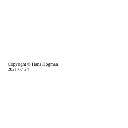
Copyright © Hans Högman
2021-07-24