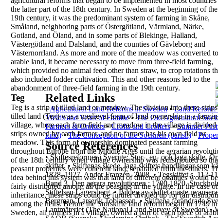
agricultural reforms that began to be
implemented in most countries 
the latter part of
the 18th century.
In
Sweden
at the beginning of the
19th century, it
was the predominant system of farming in Skåne,
Småland, neighboring parts of Östergötland,
Värmland, Närke,
Gotland, and Öland, and in some
parts of Blekinge, Halland,
Västergötland and
Dalsland, and the counties of Gävleborg and
Västernorrland. As more and more of the meadow
was converted t
arable land, it became necessary to
move from three-field farming,
which provided no
animal feed other than straw, to crop rotations th
also included fodder cultivation. This and other
reasons led to the
abandonment of three-field
farming in the 19th century.
Related Links
Teg
Teg
is a strip of tilled land or meadow. The division
into these strips
•
Agricultural Land Reforms in Sweden
•
Land Reform M
tilled land (
Teg
) was a medieval
form of land ownership in a farmi
Yields and Years of Famine
•
The Old Agricultural Socie
village, where
each farm field and meadow in the village is divided
Farmers & Crofters
•
Crofts and Crofters
•
Summer Past
strips owned by each farmer, and no farmer has
his own field or
kind)
•
The Conception of the Socknen (parish)
•
Proper
meadow.
This form of ownership dominated peasant farming
Source References
throughout Europe from the Middle Ages until the
agrarian revolut
•
Skiftesreformer i Sverige; Stor-, en- och laga skifte, 
of the 18th century when village
ownership was redistributed so tha
skiftet.
•
Skiftenas skede, laga skiftets handlingar som 
peasant
properties were coherent land, separated from the
others. T
1828–1927.
Ander Franzén, 2008.
•
Tegskiftet s. 112-1
idea behind this system was that land of
different qualities would be
Band 3, Den agrara revolutionen :
1700-1870. Stockholm
fairly distributed among
all the peasants in the village. In the case of
Stiftelsen Lagersberg.
•
Bilden av skiftet måste nyansera
inheritance, these strips could be further divided up
for fair distribu
Bergman, Larserik Tobiasson.
•
Skiftena förändrade Sver
among the heirs. Before the
Storskifte
land reform began in 1749 in
Lantmäteriet (The National Land Survey of Sweden)
•
Sweden, all
farmers in a village, owned a part of each piece of
arab