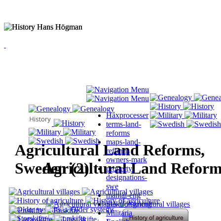
Häxprocesser
terms-land-
reforms
maps-land-
Agricultural Land Reforms,
reforms
owners-mark
Sweden (2)
Agricultural Land Reform
property-
designations-
swe
mantal-eng
Släktforskning
Militaria