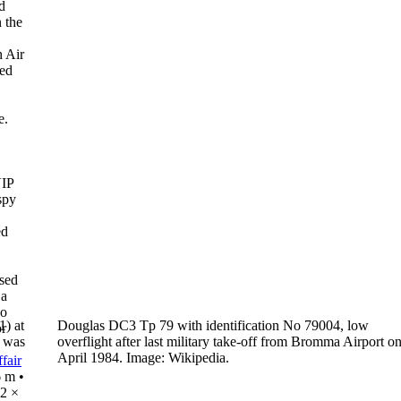
d
 the
h Air
sed
e.
VIP
spy
ed
ased
 a
wo
) at
Douglas DC3 Tp 79 with identification No 79004, low
or
t was
overflight
after last military take-off from Bromma Airport o
April 1984.
Image: Wikipedia.
fair
6 m
•
2 ×