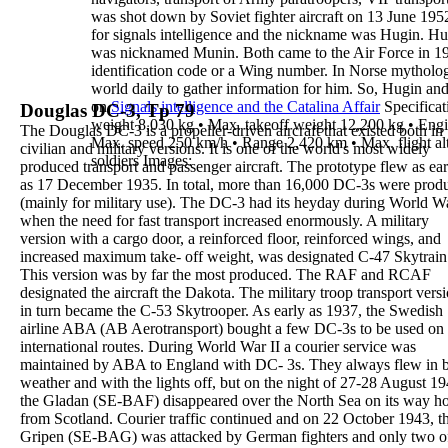
was shot down by Soviet fighter aircraft on 13 June 195
for signals intelligence and the nickname was
Hugin
.
Hug
was nicknamed
Munin
.
Both came to the Air Force in 1
identification code or a Wing number.
In Norse mytholo
world daily to gather information for him. So,
Hugin and
on
Signals intelligence and the Catalina Affair
Specificat
Douglas DC-3, Tp 79
weight
8,030 kg
•
Max. takeoff weight
12,200 kg
•
Engi
The
Douglas DC-3
is a propeller-driven aircraft that
existed both in
Max. speed
250 km/h
•
Range
2,420 km
•
Max. flight al
civilian and military versions. It is one
of the world's most widely
soldiers
Images
:
produced transport and
passenger aircraft. The prototype flew as ear
as 17
December
1935
. In total, more than 16,000 DC-3s
were prod
(mainly for military use).
The DC-3 had its heyday during World Wa
when the
need for fast transport increased enormously. A
military
version
with a cargo door
, a reinforced
floor, reinforced wings, and
increased maximum take-
off weight, was
designated C-47 Skytrain
This
version was by far the most produced. The RAF and
RCAF
designated the aircraft the
Dakota
. The
military troop transport vers
in turn became the
C-53 Skytrooper
.
As early as
1937
, the Swedish
airline
ABA
(
AB
Aerotransport
) bought a few DC-3s to be used on
international routes. During
World War II a
courier
service
was
maintained by ABA to England with DC-
3s. They always flew in 
weather and with the
lights off, but on the night of 27-28 August 19
the
Gladan
(SE-BAF) disappeared over the North Sea on its
way h
from Scotland.
Courier traffic continued and on 22 October 1943, t
Gripen
(SE-BAG) was attacked by German fighters and
only two o