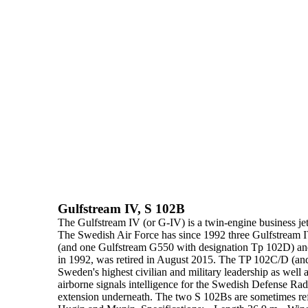
Gulfstream IV, S 102B
The
Gulfstream IV
(or G-IV) is a twin-engine business je
The Swedish Air Force has since
1992
three Gulfstream I
(and one
Gulfstream G550 with designation Tp 102D) a
in 1992, was retired
in August 2015.
The TP 102C/D (and f
Sweden's highest civilian and military
leadership as well 
airborne signals intelligence for the Swedish Defense Ra
extension underneath. The two S 102Bs are sometimes ref