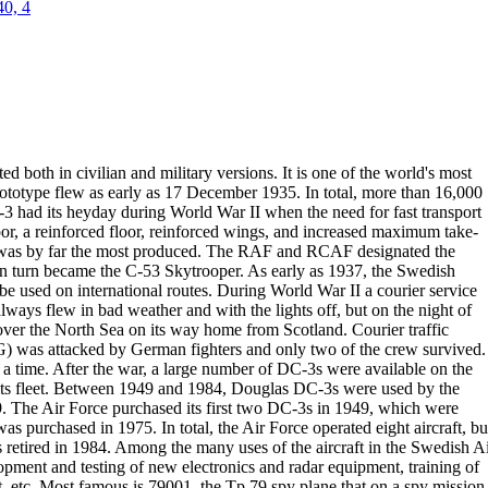
40, 4
sted both in civilian and military versions. It is one of the world's most
prototype flew as early as 17 December
1935
. In total, more than 16,000
 had its heyday during World War II when the need for fast transport
or
, a reinforced floor, reinforced wings, and increased maximum take-
 was
by far the most produced. The RAF and RCAF designated the
n turn
became the
C-53 Skytrooper
.
As early as
1937
, the Swedish
be used on international routes. During
World War
II a
courier service
ays flew in bad weather and with the lights off, but on the
night of
ver the North Sea on its way home from Scotland.
Courier traffic
 was attacked by German fighters and only two of the crew
survived.
 a time.
After the war, a large number of DC-3s were available on the
s fleet.
Between 1949 and 1984,
Douglas DC-3s were used by the
9
. The Air Force
purchased its
first two DC-3s in 1949
, which were
 was purchased in 1975. In
total, the Air Force operated eight aircraft, bu
 retired in
1984
.
Among the many uses of the aircraft in the Swedish A
lopment and testing of
new electronics and radar equipment, training of
, etc.
Most famous is
79001
,
the Tp 79 spy plane that on a spy mission