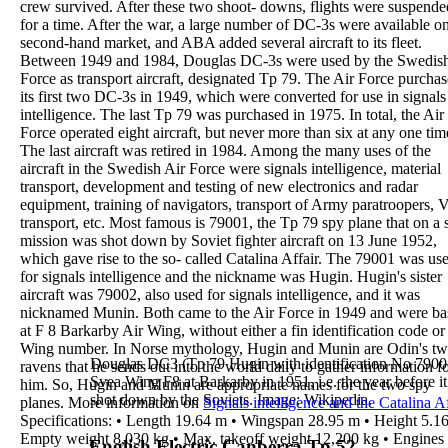
crew survived. After these two shoot-
downs, flights were suspende
for a time.
After the war, a large number of DC-3s were available
on
second-hand market, and ABA added several
aircraft to its fleet.
Between 1949 and 1984,
Douglas DC-3s were used
by the Swedis
Force
as transport aircraft,
designated Tp 79
. The Air Force purcha
its
first
two DC-3s in 1949
, which were converted for use in
signals
intelligence
. The last Tp 79 was purchased in
1975. In total, the Air
Force operated eight aircraft, but
never more than six at any one tim
The last aircraft
was retired in
1984
.
Among the many uses of the
aircraft in the Swedish
Air Force were
signals intelligence
, material
transport,
development and testing of new electronics and radar
equipment, training of navigators, transport of Army
paratroopers, 
transport, etc.
Most famous is
79001
,
the Tp 79 spy plane that on a
mission was shot down by Soviet fighter
aircraft on 13 June 1952
,
which gave rise to the so-
called
Catalina Affair
. The 79001 was us
for signals
intelligence and the nickname was
Hugin
.
Hugin's sister
aircraft was
79002
, also used for signals
intelligence, and it was
nicknamed
Munin
.
Both came to the Air Force in 1949 and were b
at
F 8
Barkarby Air Wing
, without either a fin
identification code or
Wing number.
In Norse mythology,
Hugin
and
Munin
are Odin's t
Douglas DC3 (Tp 79 Hugin with identification No 79001
ravens that he sends out into the world daily to gather
information f
Svea
Wing F8 at Barkarby in 1951, i.e. the year before i
him. So, Hugin and Munin are
appropriate names for the two spy
shot down
by the Soviets. Image: Wikipedia.
planes.
More information on
Signals intelligence and the
Catalina Af
Specifications
:
•
Length
19.64 m
•
Wingspan
28.95 m
•
Height
5.1
Empty weight
8,030 kg
•
Max. takeoff weight
12,200 kg
•
Engines
English Electric Canberra Tp 52