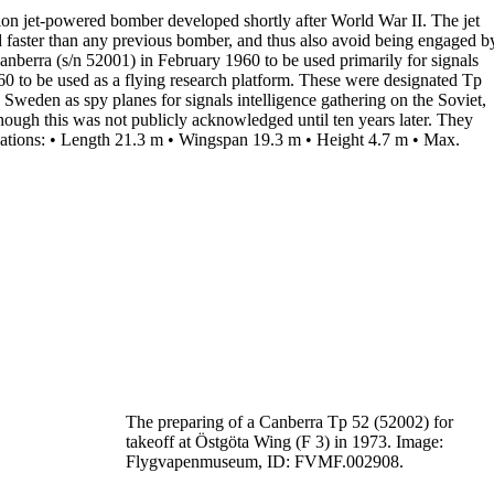
tion jet-powered bomber developed shortly after World War II. The jet
nd faster than any previous bomber, and thus also avoid being engaged b
anberra (s/n 52001) in February
1960
to be used primarily for
signals
60 to be used as a flying research platform. These were designated
Tp
in Sweden as
spy planes
for signals intelligence gathering on the Soviet,
though this was not publicly acknowledged until ten years later. They
ations:
•
Length
21.3 m
•
Wingspan
19.3 m
•
Height
4.7 m
•
Max.
The preparing of a Canberra Tp 52 (52002) for
takeoff
at Östgöta Wing (F 3) in 1973.
Image:
Flygvapenmuseum, ID: FVMF.002908.