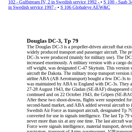
102 - Gulfstream IV, 2 in Swedish service 1992 -
•
S 100 - Saab 3
in Swedish service 1997 -
•
S 106 Globaleye AEW&C
Douglas DC-3, Tp 79
The
Douglas DC-3
is a propeller-driven aircraft that exi
widely
produced transport and passenger aircraft. The 
DC-3s were
produced (mainly for military use).
The DC-3
increased enormously. A
military version
with a cargo
do
off weight, was
designated C-47 Skytrain
. This version
aircraft the
Dakota
. The
military troop transport version
i
airline
ABA
(
AB Aerotransport
) bought a few DC-3s to 
was maintained by ABA to England with DC-3s. They alw
27-28 August 1943, the
Gladan
(SE-BAF) disappeared o
continued and on 22 October 1943, the
Gripen
(SE-BAG)
After these two shoot-downs, flights were suspended for
second-hand market, and ABA added several aircraft to it
Swedish Air Force
as transport aircraft,
designated Tp 7
converted for use in
signals intelligence
. The last Tp 79
never more than six at any one time. The last aircraft was
Force were
signals intelligence
, material transport, deve
navigators, transport of Army paratroopers, VIP transport