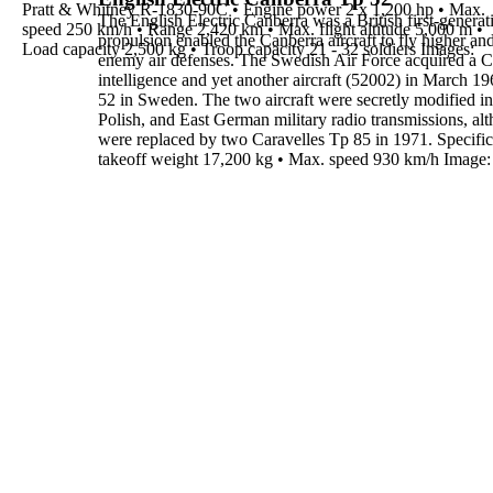
Pratt & Whitney R-1830-90C
•
Engine power
2 x 1,200 hp
•
Max.
The
English Electric Canberra
was a British first-genera
speed
250 km/h
•
Range
2,420 km
•
Max. flight altitude
5,000 m
•
propulsion enabled the Canberra aircraft to fly higher a
Load capacity
2,500 kg
•
Troop capacity
21 - 32 soldiers
Images
:
enemy air defenses.
The Swedish Air Force acquired a C
intelligence
and yet another
aircraft (52002) in March 19
52
in Sweden. The two aircraft were
secretly modified 
Polish, and East German military radio
transmissions, al
were replaced by two Caravelles Tp 85 in
1971
.
Specific
takeoff weight
17,200 kg
•
Max. speed
930 km/h
Image: