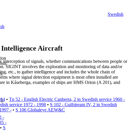
Swedish
sh
Intelligence Aircraft
tion
 by interception of signals, whether communications between people or
onic
ion.
SIGINT
involves the exploration and monitoring of data and/or
ng, etc., to gather intelligence and includes the whole chain of
ic
orms where signal detection equipment is most often installed are
are in Kåseberga, examples of ships are HMS Orion (A 201), and
984
•
Tp 52 - English Electric Canberra, 2 in Swedish service 1960 -
),
dish service 1972 - 1998
•
S 102 - Gulfstream IV, 2 in Swedish
 1997 -
•
S 106 Globaleye AEW&C
2 -
85 -
•
S