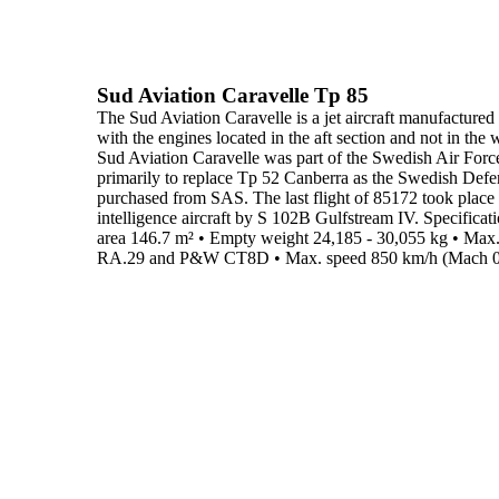
Sud Aviation Caravelle Tp 85
The
Sud Aviation Caravelle
is a jet aircraft manufactured
with the engines located in the aft section and not in the 
Sud Aviation Caravelle was part of the Swedish Air Forc
primarily to replace Tp 52 Canberra as the Swedish Def
purchased from SAS. The last flight of 85172 took plac
intelligence aircraft by S 102B Gulfstream IV.
Specificati
area
146.7 m²
•
Empty weight
24,185 - 30,055 kg
•
Max.
RA.29 and P&W CT8D
•
Max. speed
850 km/h (Mach 0