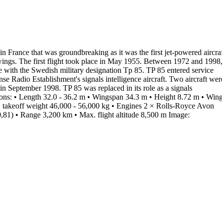
 in France that was groundbreaking as it was the first jet-powered aircra
wings. The first flight took place in May
1955
.
Between 1972 and 1998
e with the Swedish military
designation Tp 85
. TP 85
entered service
ense Radio Establishment's
signals intelligence aircraft
. Two
aircraft wer
e in September
1998
. TP 85 was replaced in its role as a signals
ons:
•
Length
32.0 - 36.2 m
•
Wingspan
34.3 m
•
Height
8.72 m
•
Win
 takeoff weight
46,000 - 56,000 kg
•
Engines
2 × Rolls-Royce Avon
,81)
•
Range
3,200 km
•
Max. flight altitude
8,500 m
Image: