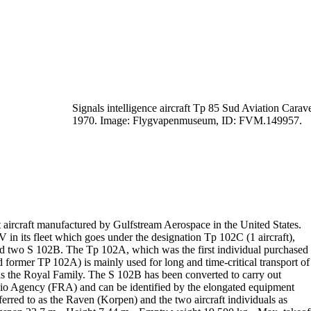
Signals intelligence aircraft Tp 85 Sud Aviation Carave
1970.
Image: Flygvapenmuseum, ID: FVM.149957.
t aircraft manufactured by Gulfstream Aerospace in the United States.
V in its fleet which goes under the designation
Tp 102C
(1 aircraft),
nd
two S 102B
. The Tp 102A, which was the first individual purchased
ormer TP 102A) is mainly used for long and time-critical transport of
as the Royal Family.
The
S 102B
has been converted to carry out
dio Agency (
FRA
) and can be
identified by the elongated equipment
erred to as
the Raven
(
Korpen
) and
the two aircraft individuals as