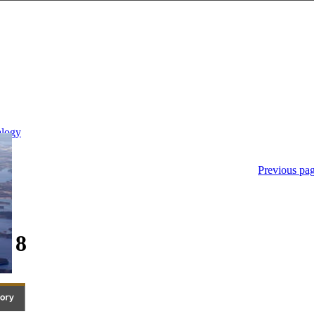
Previous pa
- 8