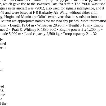
2
, which
gave rise to the so-called
Catalina Affair
. The 79001 was used
in's sister aircraft was
79002
, also used for signals intelligence, and it
949 and were based at F 8
Barkarby Air Wing
, without either a fin
gy,
Hugin
and
Munin
are Odin's two ravens that he sends out into the
 Munin are appropriate names for the two spy planes.
More informatio
ions
:
•
Length
19.64 m
•
Wingspan
28.95 m
•
Height
5.16 m
•
Empty
nes
2 × Pratt & Whitney R-1830-90C
•
Engine power
2 x 1,200 hp
•
titude
5,000 m
•
Load capacity
2,500 kg
•
Troop capacity
21 - 32
ly
uced
r II
.
ion
bad
43,
ome
he
f the